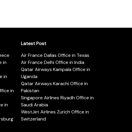
Latest Post
reece
Air France Dallas Office in Texas
 in
Air France Delhi Office in India
Qatar Airways Kampala Office in
e in
Uganda
Qatar Airways Karachi Office in
ice in
Pakistan
Singapore Airlines Riyadh Office in
e in
Saudi Arabia
WestJet Airlines Zurich Office in
ersburg
Switzerland