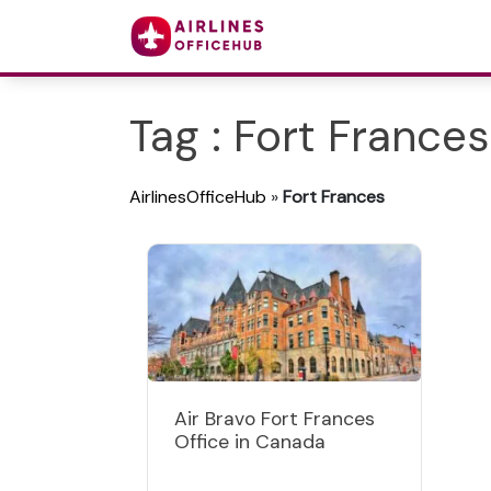
Tag : Fort Frances
AirlinesOfficeHub
»
Fort Frances
Air Bravo Fort Frances
Office in Canada