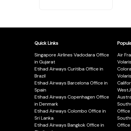
Quick Links
Popul
Singapore Airlines Vadodara Office
Air Fr
in Gujarat
Volari
Etihad Airways Curitiba Office in
Color
Brazil
Volari
Etihad Airways Barcelona Office in
Califo
Spain
WestJe
Etihad Airways Copenhagen Office
Austra
in Denmark
Southw
Etihad Airways Colombo Office in
Office 
Sri Lanka
Southw
Etihad Airways Bangkok Office in
Office