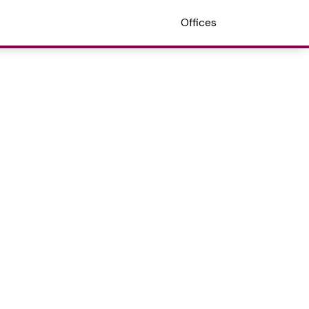
Offices