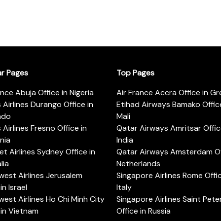
ar Pages
Top Pages
ance Abuja Office in Nigeria
Air France Accra Office in G
s Airlines Durango Office in
Etihad Airways Bamako Office
ado
Mali
s Airlines Fresno Office in
Qatar Airways Amritsar Offic
rnia
India
t Airlines Sydney Office in
Qatar Airways Amsterdam Off
lia
Netherlands
est Airlines Jerusalem
Singapore Airlines Rome Offic
in Israel
Italy
est Airlines Ho Chi Minh City
Singapore Airlines Saint Pet
 in Vietnam
Office in Russia