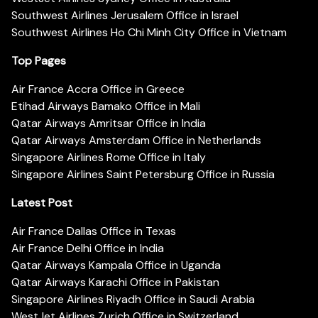
Southwest Airlines Jerusalem Office in Israel
Southwest Airlines Ho Chi Minh City Office in Vietnam
Top Pages
Air France Accra Office in Greece
Etihad Airways Bamako Office in Mali
Qatar Airways Amritsar Office in India
Qatar Airways Amsterdam Office in Netherlands
Singapore Airlines Rome Office in Italy
Singapore Airlines Saint Petersburg Office in Russia
Latest Post
Air France Dallas Office in Texas
Air France Delhi Office in India
Qatar Airways Kampala Office in Uganda
Qatar Airways Karachi Office in Pakistan
Singapore Airlines Riyadh Office in Saudi Arabia
WestJet Airlines Zurich Office in Switzerland