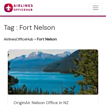
Tag : Fort Nelson
AirlinesOfficeHub
»
Fort Nelson
OriginAir Nelson Office in NZ