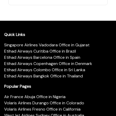
Quick Links
Singapore Airlines Vadodara Office in Gujarat
Etihad Airways Curitiba Office in Brazil
Etihad Airways Barcelona Office in Spain
Etihad Airways Copenhagen Office in Denmark
Etihad Airways Colombo Office in Sri Lanka
Etihad Airways Bangkok Office in Thailand
Popular Pages
Air France Abuja Office in Nigeria
Volaris Airlines Durango Office in Colorado
Volaris Airlines Fresno Office in California
WestJet Airlines Sydney Office in Australia