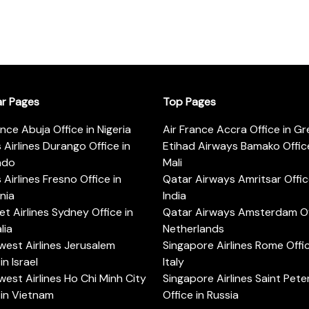
ar Pages
Top Pages
ance Abuja Office in Nigeria
Air France Accra Office in G
s Airlines Durango Office in
Etihad Airways Bamako Office
ado
Mali
s Airlines Fresno Office in
Qatar Airways Amritsar Offic
rnia
India
t Airlines Sydney Office in
Qatar Airways Amsterdam Off
lia
Netherlands
est Airlines Jerusalem
Singapore Airlines Rome Offic
in Israel
Italy
est Airlines Ho Chi Minh City
Singapore Airlines Saint Pet
 in Vietnam
Office in Russia