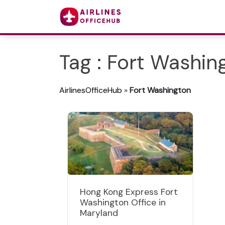
Tag : Fort Washin
AirlinesOfficeHub
»
Fort Washington
Hong Kong Express Fort
Washington Office in
Maryland