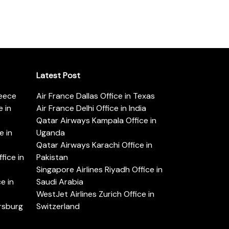
Latest Post
reece
Air France Dallas Office in Texas
 in
Air France Delhi Office in India
Qatar Airways Kampala Office in
e in
Uganda
Qatar Airways Karachi Office in
ice in
Pakistan
Singapore Airlines Riyadh Office in
e in
Saudi Arabia
WestJet Airlines Zurich Office in
ersburg
Switzerland