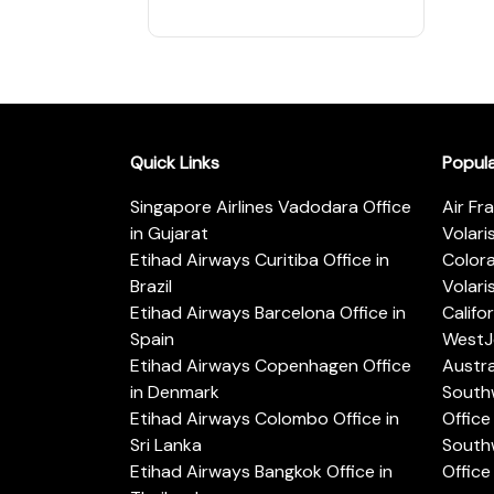
Quick Links
Popul
Singapore Airlines Vadodara Office
Air Fr
in Gujarat
Volari
Etihad Airways Curitiba Office in
Color
Brazil
Volari
Etihad Airways Barcelona Office in
Califo
Spain
WestJe
Etihad Airways Copenhagen Office
Austra
in Denmark
Southw
Etihad Airways Colombo Office in
Office 
Sri Lanka
Southw
Etihad Airways Bangkok Office in
Office