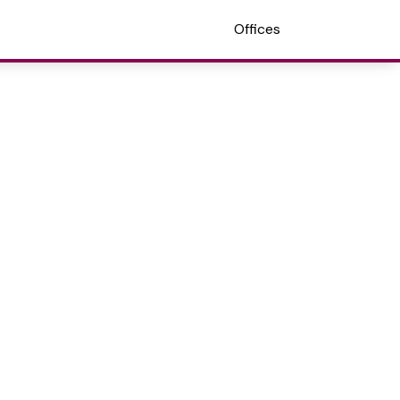
Offices