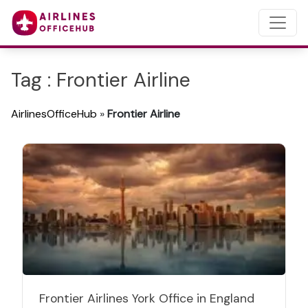
Tag : Frontier Airline
AirlinesOfficeHub
»
Frontier Airline
Frontier Airlines York Office in England