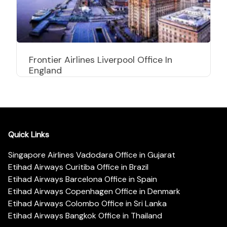
Frontier Airlines Liverpool Office In
England
Quick Links
Singapore Airlines Vadodara Office in Gujarat
Etihad Airways Curitiba Office in Brazil
Etihad Airways Barcelona Office in Spain
Etihad Airways Copenhagen Office in Denmark
Etihad Airways Colombo Office in Sri Lanka
Etihad Airways Bangkok Office in Thailand