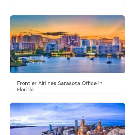
Frontier Airlines Sarasota Office in
Florida