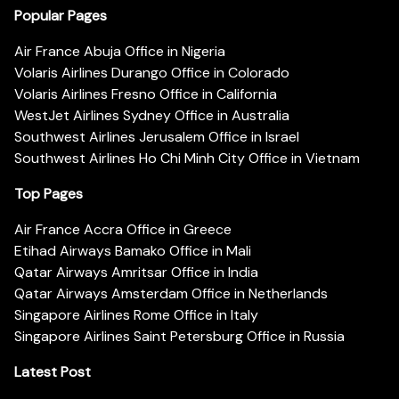
Popular Pages
Air France Abuja Office in Nigeria
Volaris Airlines Durango Office in Colorado
Volaris Airlines Fresno Office in California
WestJet Airlines Sydney Office in Australia
Southwest Airlines Jerusalem Office in Israel
Southwest Airlines Ho Chi Minh City Office in Vietnam
Top Pages
Air France Accra Office in Greece
Etihad Airways Bamako Office in Mali
Qatar Airways Amritsar Office in India
Qatar Airways Amsterdam Office in Netherlands
Singapore Airlines Rome Office in Italy
Singapore Airlines Saint Petersburg Office in Russia
Latest Post