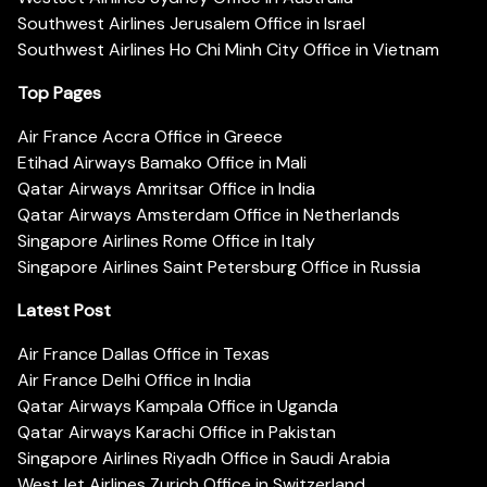
Southwest Airlines Jerusalem Office in Israel
Southwest Airlines Ho Chi Minh City Office in Vietnam
Top Pages
Air France Accra Office in Greece
Etihad Airways Bamako Office in Mali
Qatar Airways Amritsar Office in India
Qatar Airways Amsterdam Office in Netherlands
Singapore Airlines Rome Office in Italy
Singapore Airlines Saint Petersburg Office in Russia
Latest Post
Air France Dallas Office in Texas
Air France Delhi Office in India
Qatar Airways Kampala Office in Uganda
Qatar Airways Karachi Office in Pakistan
Singapore Airlines Riyadh Office in Saudi Arabia
WestJet Airlines Zurich Office in Switzerland