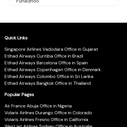
Funadhoo
Quick Links
Singapore Airlines Vadodara Office in Gujarat
Etihad Airways Curitiba Office in Brazil
Etihad Airways Barcelona Office in Spain
Etihad Airways Copenhagen Office in Denmark
Etihad Airways Colombo Office in Sri Lanka
Etihad Airways Bangkok Office in Thailand
Popular Pages
Air France Abuja Office in Nigeria
Volaris Airlines Durango Office in Colorado
Volaris Airlines Fresno Office in California
WestJet Airlines Sydney Office in Australia