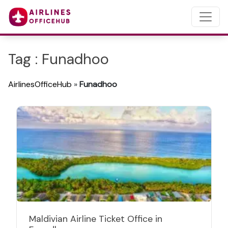
Tag : Funadhoo
AirlinesOfficeHub
»
Funadhoo
Maldivian Airline Ticket Office in