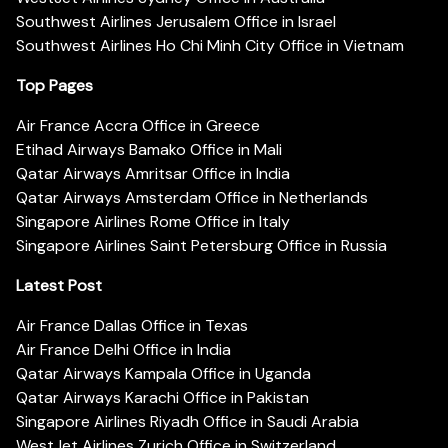
Southwest Airlines Jerusalem Office in Israel
Southwest Airlines Ho Chi Minh City Office in Vietnam
Top Pages
Air France Accra Office in Greece
Etihad Airways Bamako Office in Mali
Qatar Airways Amritsar Office in India
Qatar Airways Amsterdam Office in Netherlands
Singapore Airlines Rome Office in Italy
Singapore Airlines Saint Petersburg Office in Russia
Latest Post
Air France Dallas Office in Texas
Air France Delhi Office in India
Qatar Airways Kampala Office in Uganda
Qatar Airways Karachi Office in Pakistan
Singapore Airlines Riyadh Office in Saudi Arabia
WestJet Airlines Zurich Office in Switzerland