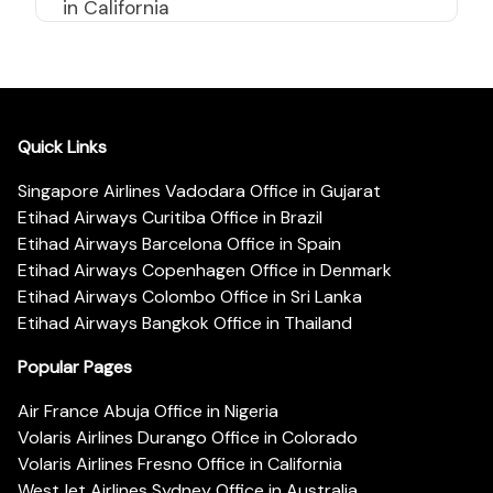
in California
Quick Links
Singapore Airlines Vadodara Office in Gujarat
Etihad Airways Curitiba Office in Brazil
Etihad Airways Barcelona Office in Spain
Etihad Airways Copenhagen Office in Denmark
Etihad Airways Colombo Office in Sri Lanka
Etihad Airways Bangkok Office in Thailand
Popular Pages
Air France Abuja Office in Nigeria
Volaris Airlines Durango Office in Colorado
Volaris Airlines Fresno Office in California
WestJet Airlines Sydney Office in Australia