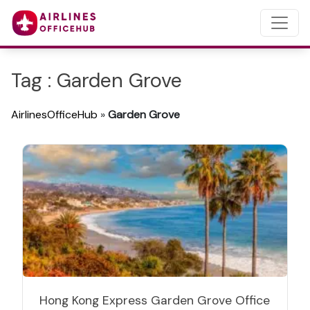
Tag : Garden Grove
AirlinesOfficeHub
»
Garden Grove
Hong Kong Express Garden Grove Office