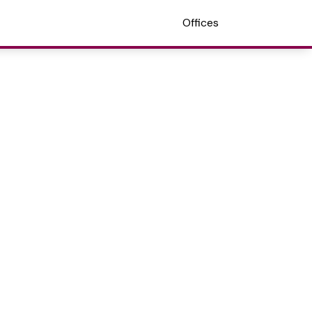
Offices