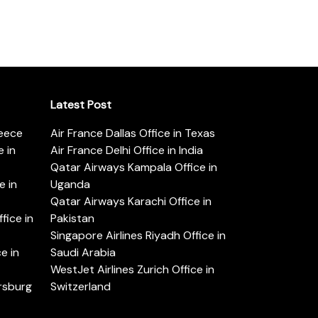
Latest Post
reece
Air France Dallas Office in Texas
 in
Air France Delhi Office in India
Qatar Airways Kampala Office in
e in
Uganda
Qatar Airways Karachi Office in
ice in
Pakistan
Singapore Airlines Riyadh Office in
e in
Saudi Arabia
WestJet Airlines Zurich Office in
ersburg
Switzerland