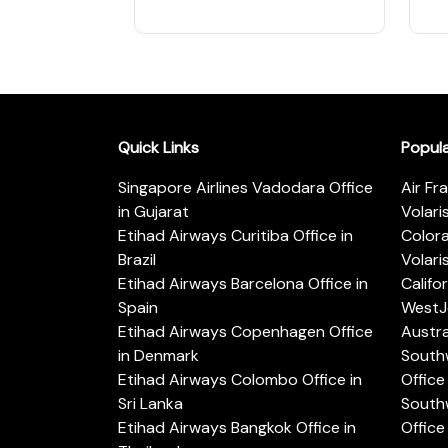
Quick Links
Popul
Singapore Airlines Vadodara Office
Air Fr
in Gujarat
Volari
Etihad Airways Curitiba Office in
Color
Brazil
Volari
Etihad Airways Barcelona Office in
Califo
Spain
WestJe
Etihad Airways Copenhagen Office
Austra
in Denmark
Southw
Etihad Airways Colombo Office in
Office 
Sri Lanka
Southw
Etihad Airways Bangkok Office in
Office