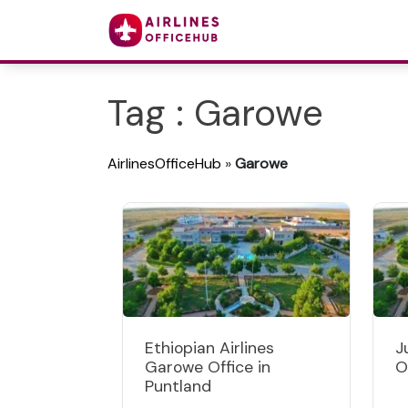
Tag : Garowe
AirlinesOfficeHub
»
Garowe
Ethiopian Airlines
J
Garowe Office in
O
Puntland