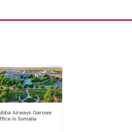
ubba Airways Garowe
ffice in Somalia