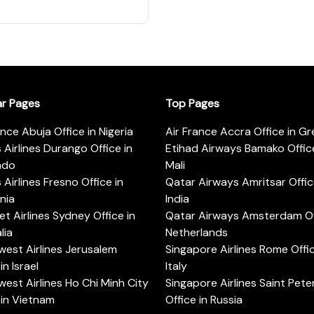
ar Pages
Top Pages
ance Abuja Office in Nigeria
Air France Accra Office in G
s Airlines Durango Office in
Etihad Airways Bamako Office
ado
Mali
s Airlines Fresno Office in
Qatar Airways Amritsar Offic
rnia
India
t Airlines Sydney Office in
Qatar Airways Amsterdam Off
lia
Netherlands
est Airlines Jerusalem
Singapore Airlines Rome Offic
in Israel
Italy
est Airlines Ho Chi Minh City
Singapore Airlines Saint Pet
 in Vietnam
Office in Russia