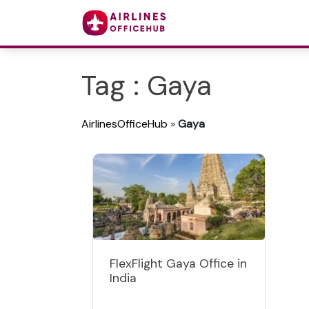
Tag : Gaya
AirlinesOfficeHub
»
Gaya
FlexFlight Gaya Office in
India