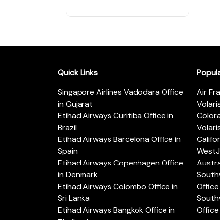
Quick Links
Popul
Singapore Airlines Vadodara Office
Air Fr
in Gujarat
Volari
Etihad Airways Curitiba Office in
Color
Brazil
Volari
Etihad Airways Barcelona Office in
Califo
Spain
WestJe
Etihad Airways Copenhagen Office
Austra
in Denmark
Southw
Etihad Airways Colombo Office in
Office 
Sri Lanka
Southw
Etihad Airways Bangkok Office in
Office