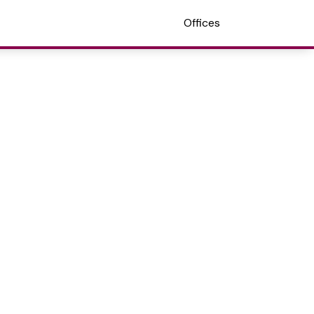
Offices