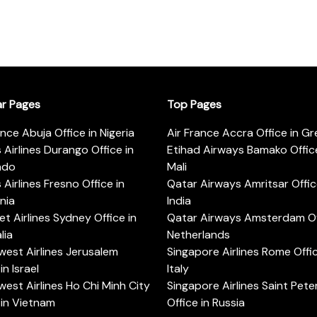
ar Pages
Top Pages
ance Abuja Office in Nigeria
Air France Accra Office in G
s Airlines Durango Office in
Etihad Airways Bamako Office
ado
Mali
s Airlines Fresno Office in
Qatar Airways Amritsar Offic
rnia
India
t Airlines Sydney Office in
Qatar Airways Amsterdam Off
lia
Netherlands
est Airlines Jerusalem
Singapore Airlines Rome Offic
in Israel
Italy
est Airlines Ho Chi Minh City
Singapore Airlines Saint Pet
 in Vietnam
Office in Russia