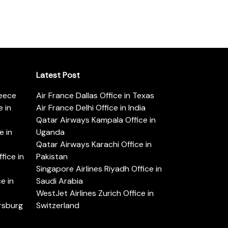
Latest Post
reece
Air France Dallas Office in Texas
 in
Air France Delhi Office in India
Qatar Airways Kampala Office in
e in
Uganda
Qatar Airways Karachi Office in
ice in
Pakistan
Singapore Airlines Riyadh Office in
e in
Saudi Arabia
WestJet Airlines Zurich Office in
ersburg
Switzerland