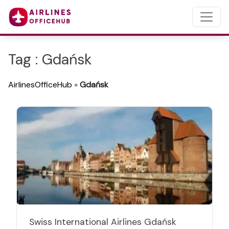
Tag : Gdańsk
AirlinesOfficeHub
»
Gdańsk
Swiss International Airlines Gdańsk