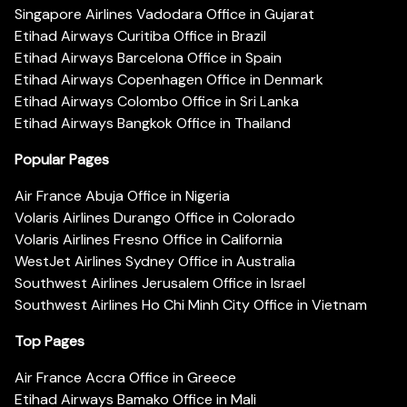
Singapore Airlines Vadodara Office in Gujarat
Etihad Airways Curitiba Office in Brazil
Etihad Airways Barcelona Office in Spain
Etihad Airways Copenhagen Office in Denmark
Etihad Airways Colombo Office in Sri Lanka
Etihad Airways Bangkok Office in Thailand
Popular Pages
Air France Abuja Office in Nigeria
Volaris Airlines Durango Office in Colorado
Volaris Airlines Fresno Office in California
WestJet Airlines Sydney Office in Australia
Southwest Airlines Jerusalem Office in Israel
Southwest Airlines Ho Chi Minh City Office in Vietnam
Top Pages
Air France Accra Office in Greece
Etihad Airways Bamako Office in Mali