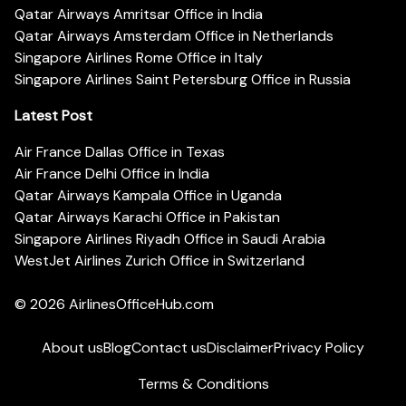
Qatar Airways Amritsar Office in India
Qatar Airways Amsterdam Office in Netherlands
Singapore Airlines Rome Office in Italy
Singapore Airlines Saint Petersburg Office in Russia
Latest Post
Air France Dallas Office in Texas
Air France Delhi Office in India
Qatar Airways Kampala Office in Uganda
Qatar Airways Karachi Office in Pakistan
Singapore Airlines Riyadh Office in Saudi Arabia
WestJet Airlines Zurich Office in Switzerland
© 2026
AirlinesOfficeHub.com
About us
Blog
Contact us
Disclaimer
Privacy Policy
Terms & Conditions