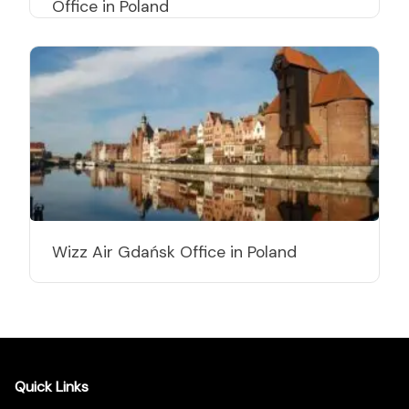
Office in Poland
Wizz Air Gdańsk Office in Poland
Quick Links