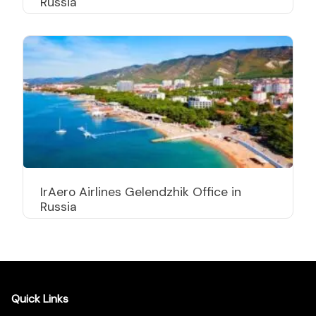
Russia
IrAero Airlines Gelendzhik Office in
Russia
Quick Links