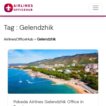
Tag : Gelendzhik
AirlinesOfficeHub
»
Gelendzhik
Pobeda Airlines Gelendzhik Office in