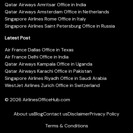
Qatar Airways Amritsar Office in India
Qatar Airways Amsterdam Office in Netherlands
Singapore Airlines Rome Office in Italy
Singapore Airlines Saint Petersburg Office in Russia
Latest Post
Air France Dallas Office in Texas
Air France Delhi Office in India
Qatar Airways Kampala Office in Uganda
Qatar Airways Karachi Office in Pakistan
Singapore Airlines Riyadh Office in Saudi Arabia
WestJet Airlines Zurich Office in Switzerland
© 2026
AirlinesOfficeHub.com
About us
Blog
Contact us
Disclaimer
Privacy Policy
Terms & Conditions