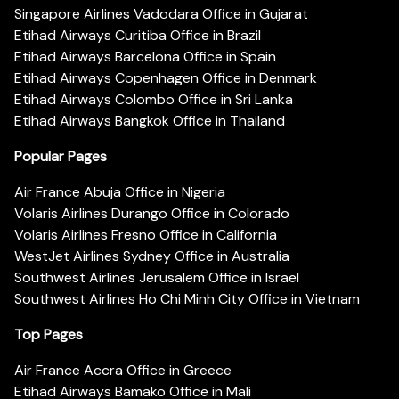
Singapore Airlines Vadodara Office in Gujarat
Etihad Airways Curitiba Office in Brazil
Etihad Airways Barcelona Office in Spain
Etihad Airways Copenhagen Office in Denmark
Etihad Airways Colombo Office in Sri Lanka
Etihad Airways Bangkok Office in Thailand
Popular Pages
Air France Abuja Office in Nigeria
Volaris Airlines Durango Office in Colorado
Volaris Airlines Fresno Office in California
WestJet Airlines Sydney Office in Australia
Southwest Airlines Jerusalem Office in Israel
Southwest Airlines Ho Chi Minh City Office in Vietnam
Top Pages
Air France Accra Office in Greece
Etihad Airways Bamako Office in Mali