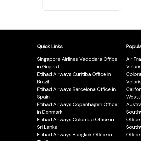
Quick Links
Popul
Singapore Airlines Vadodara Office
Air Fr
in Gujarat
Volari
Etihad Airways Curitiba Office in
Color
Brazil
Volari
Etihad Airways Barcelona Office in
Califo
Spain
WestJe
Etihad Airways Copenhagen Office
Austra
in Denmark
Southw
Etihad Airways Colombo Office in
Office 
Sri Lanka
Southw
Etihad Airways Bangkok Office in
Office