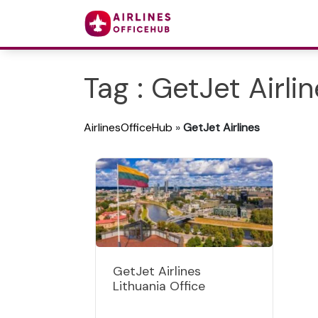
Tag : GetJet Airli
AirlinesOfficeHub
»
GetJet Airlines
GetJet Airlines
Lithuania Office