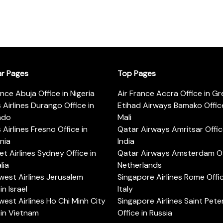
ar Pages
Top Pages
ance Abuja Office in Nigeria
Air France Accra Office in G
s Airlines Durango Office in
Etihad Airways Bamako Office
ado
Mali
s Airlines Fresno Office in
Qatar Airways Amritsar Offic
rnia
India
t Airlines Sydney Office in
Qatar Airways Amsterdam Off
lia
Netherlands
est Airlines Jerusalem
Singapore Airlines Rome Offic
in Israel
Italy
est Airlines Ho Chi Minh City
Singapore Airlines Saint Pet
 in Vietnam
Office in Russia