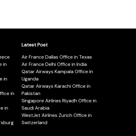
Latest Post
reece
Air France Dallas Office in Texas
 in
Air France Delhi Office in India
Qatar Airways Kampala Office in
e in
Uganda
Qatar Airways Karachi Office in
ice in
Pakistan
Singapore Airlines Riyadh Office in
e in
Saudi Arabia
WestJet Airlines Zurich Office in
ersburg
Switzerland