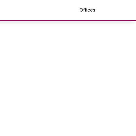
Offices