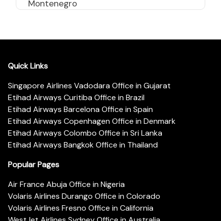
Montenegro
Quick Links
Singapore Airlines Vadodara Office in Gujarat
Etihad Airways Curitiba Office in Brazil
Etihad Airways Barcelona Office in Spain
Etihad Airways Copenhagen Office in Denmark
Etihad Airways Colombo Office in Sri Lanka
Etihad Airways Bangkok Office in Thailand
Popular Pages
Air France Abuja Office in Nigeria
Volaris Airlines Durango Office in Colorado
Volaris Airlines Fresno Office in California
WestJet Airlines Sydney Office in Australia