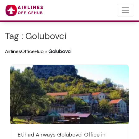
Tag : Golubovci
AirlinesOfficeHub
»
Golubovci
Etihad Airways Golubovci Office in