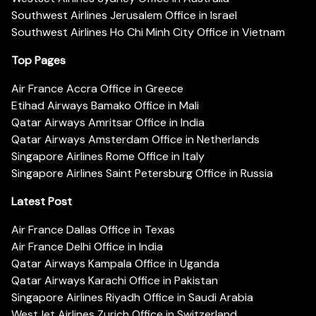
Southwest Airlines Jerusalem Office in Israel
Southwest Airlines Ho Chi Minh City Office in Vietnam
Top Pages
Air France Accra Office in Greece
Etihad Airways Bamako Office in Mali
Qatar Airways Amritsar Office in India
Qatar Airways Amsterdam Office in Netherlands
Singapore Airlines Rome Office in Italy
Singapore Airlines Saint Petersburg Office in Russia
Latest Post
Air France Dallas Office in Texas
Air France Delhi Office in India
Qatar Airways Kampala Office in Uganda
Qatar Airways Karachi Office in Pakistan
Singapore Airlines Riyadh Office in Saudi Arabia
WestJet Airlines Zurich Office in Switzerland