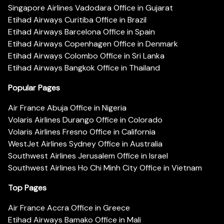
Singapore Airlines Vadodara Office in Gujarat
Etihad Airways Curitiba Office in Brazil
Etihad Airways Barcelona Office in Spain
Etihad Airways Copenhagen Office in Denmark
Etihad Airways Colombo Office in Sri Lanka
Etihad Airways Bangkok Office in Thailand
Popular Pages
Air France Abuja Office in Nigeria
Volaris Airlines Durango Office in Colorado
Volaris Airlines Fresno Office in California
WestJet Airlines Sydney Office in Australia
Southwest Airlines Jerusalem Office in Israel
Southwest Airlines Ho Chi Minh City Office in Vietnam
Top Pages
Air France Accra Office in Greece
Etihad Airways Bamako Office in Mali