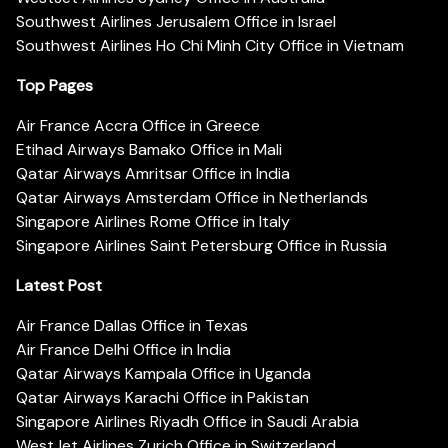
Southwest Airlines Jerusalem Office in Israel
Southwest Airlines Ho Chi Minh City Office in Vietnam
Top Pages
Air France Accra Office in Greece
Etihad Airways Bamako Office in Mali
Qatar Airways Amritsar Office in India
Qatar Airways Amsterdam Office in Netherlands
Singapore Airlines Rome Office in Italy
Singapore Airlines Saint Petersburg Office in Russia
Latest Post
Air France Dallas Office in Texas
Air France Delhi Office in India
Qatar Airways Kampala Office in Uganda
Qatar Airways Karachi Office in Pakistan
Singapore Airlines Riyadh Office in Saudi Arabia
WestJet Airlines Zurich Office in Switzerland