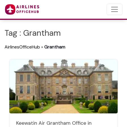
Tag : Grantham
AirlinesOfficeHub
»
Grantham
Keewatin Air Grantham Office in