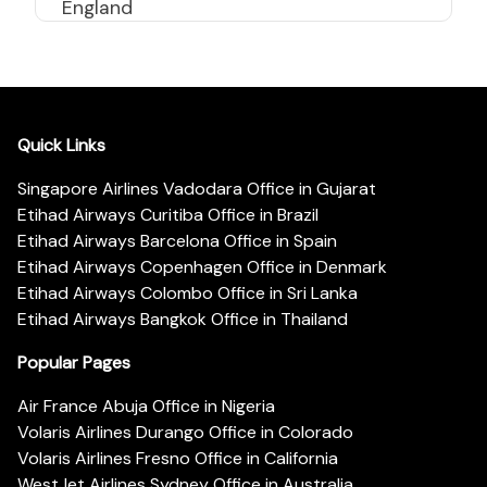
England
Quick Links
Singapore Airlines Vadodara Office in Gujarat
Etihad Airways Curitiba Office in Brazil
Etihad Airways Barcelona Office in Spain
Etihad Airways Copenhagen Office in Denmark
Etihad Airways Colombo Office in Sri Lanka
Etihad Airways Bangkok Office in Thailand
Popular Pages
Air France Abuja Office in Nigeria
Volaris Airlines Durango Office in Colorado
Volaris Airlines Fresno Office in California
WestJet Airlines Sydney Office in Australia