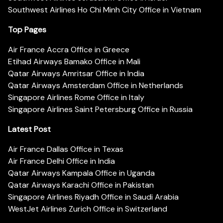
Southwest Airlines Ho Chi Minh City Office in Vietnam
Top Pages
Air France Accra Office in Greece
Etihad Airways Bamako Office in Mali
Qatar Airways Amritsar Office in India
Qatar Airways Amsterdam Office in Netherlands
Singapore Airlines Rome Office in Italy
Singapore Airlines Saint Petersburg Office in Russia
Latest Post
Air France Dallas Office in Texas
Air France Delhi Office in India
Qatar Airways Kampala Office in Uganda
Qatar Airways Karachi Office in Pakistan
Singapore Airlines Riyadh Office in Saudi Arabia
WestJet Airlines Zurich Office in Switzerland