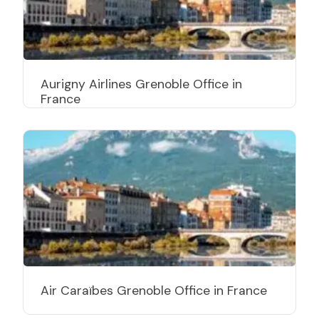
Aurigny Airlines Grenoble Office in
France
Air Caraïbes Grenoble Office in France