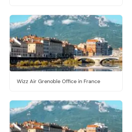
Wizz Air Grenoble Office in France