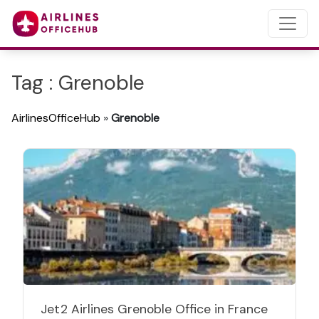
Tag : Grenoble
AirlinesOfficeHub
»
Grenoble
Jet2 Airlines Grenoble Office in France