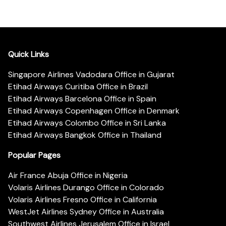
Quick Links
Singapore Airlines Vadodara Office in Gujarat
Etihad Airways Curitiba Office in Brazil
Etihad Airways Barcelona Office in Spain
Etihad Airways Copenhagen Office in Denmark
Etihad Airways Colombo Office in Sri Lanka
Etihad Airways Bangkok Office in Thailand
Popular Pages
Air France Abuja Office in Nigeria
Volaris Airlines Durango Office in Colorado
Volaris Airlines Fresno Office in California
WestJet Airlines Sydney Office in Australia
Southwest Airlines Jerusalem Office in Israel