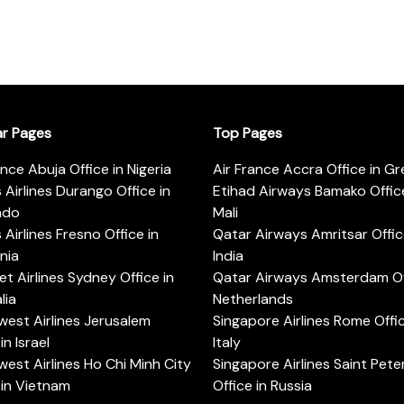
ar Pages
Top Pages
ance Abuja Office in Nigeria
Air France Accra Office in G
s Airlines Durango Office in
Etihad Airways Bamako Office
ado
Mali
s Airlines Fresno Office in
Qatar Airways Amritsar Offic
rnia
India
t Airlines Sydney Office in
Qatar Airways Amsterdam Off
lia
Netherlands
est Airlines Jerusalem
Singapore Airlines Rome Offic
in Israel
Italy
est Airlines Ho Chi Minh City
Singapore Airlines Saint Pet
 in Vietnam
Office in Russia