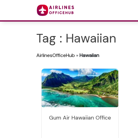
Tag : Hawaiian
AirlinesOfficeHub
»
Hawaiian
Gum Air Hawaiian Office