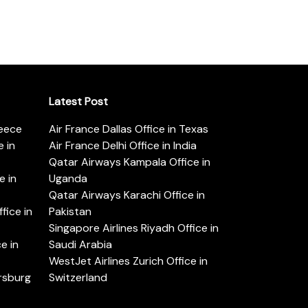
Latest Post
reece
Air France Dallas Office in Texas
 in
Air France Delhi Office in India
Qatar Airways Kampala Office in
e in
Uganda
Qatar Airways Karachi Office in
ice in
Pakistan
Singapore Airlines Riyadh Office in
e in
Saudi Arabia
WestJet Airlines Zurich Office in
ersburg
Switzerland