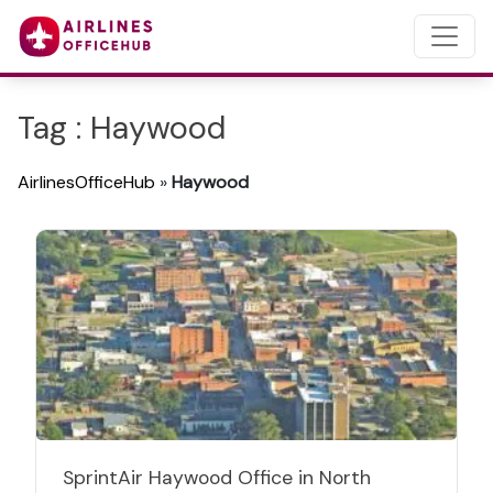
Tag : Haywood
AirlinesOfficeHub
»
Haywood
SprintAir Haywood Office in North