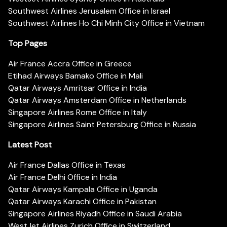
Southwest Airlines Jerusalem Office in Israel
Southwest Airlines Ho Chi Minh City Office in Vietnam
Top Pages
Air France Accra Office in Greece
Etihad Airways Bamako Office in Mali
Qatar Airways Amritsar Office in India
Qatar Airways Amsterdam Office in Netherlands
Singapore Airlines Rome Office in Italy
Singapore Airlines Saint Petersburg Office in Russia
Latest Post
Air France Dallas Office in Texas
Air France Delhi Office in India
Qatar Airways Kampala Office in Uganda
Qatar Airways Karachi Office in Pakistan
Singapore Airlines Riyadh Office in Saudi Arabia
WestJet Airlines Zurich Office in Switzerland