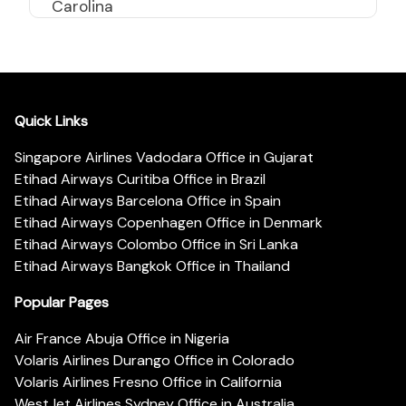
Carolina
Quick Links
Singapore Airlines Vadodara Office in Gujarat
Etihad Airways Curitiba Office in Brazil
Etihad Airways Barcelona Office in Spain
Etihad Airways Copenhagen Office in Denmark
Etihad Airways Colombo Office in Sri Lanka
Etihad Airways Bangkok Office in Thailand
Popular Pages
Air France Abuja Office in Nigeria
Volaris Airlines Durango Office in Colorado
Volaris Airlines Fresno Office in California
WestJet Airlines Sydney Office in Australia