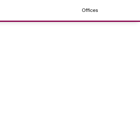
Offices