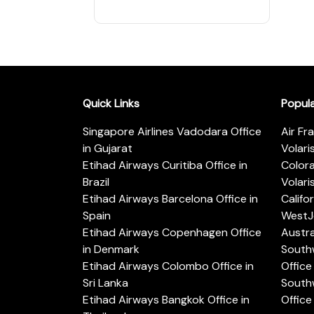
Quick Links
Popul
Singapore Airlines Vadodara Office
Air Fr
in Gujarat
Volari
Etihad Airways Curitiba Office in
Color
Brazil
Volari
Etihad Airways Barcelona Office in
Califo
Spain
WestJe
Etihad Airways Copenhagen Office
Austra
in Denmark
Southw
Etihad Airways Colombo Office in
Office 
Sri Lanka
Southw
Etihad Airways Bangkok Office in
Office