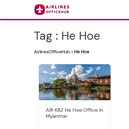
Tag : He Hoe
AirlinesOfficeHub
»
He Hoe
AIR KBZ He Hoe Office in
Myanmar