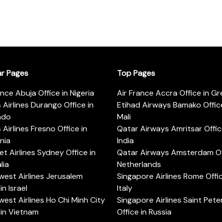
ar Pages
Top Pages
ance Abuja Office in Nigeria
Air France Accra Office in G
s Airlines Durango Office in
Etihad Airways Bamako Office
ado
Mali
s Airlines Fresno Office in
Qatar Airways Amritsar Offic
rnia
India
t Airlines Sydney Office in
Qatar Airways Amsterdam Off
lia
Netherlands
est Airlines Jerusalem
Singapore Airlines Rome Offic
in Israel
Italy
est Airlines Ho Chi Minh City
Singapore Airlines Saint Pet
 in Vietnam
Office in Russia