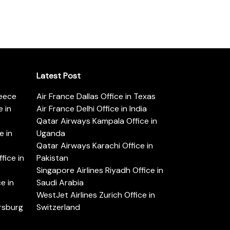
Latest Post
reece
Air France Dallas Office in Texas
 in
Air France Delhi Office in India
Qatar Airways Kampala Office in
e in
Uganda
Qatar Airways Karachi Office in
ice in
Pakistan
Singapore Airlines Riyadh Office in
e in
Saudi Arabia
WestJet Airlines Zurich Office in
ersburg
Switzerland