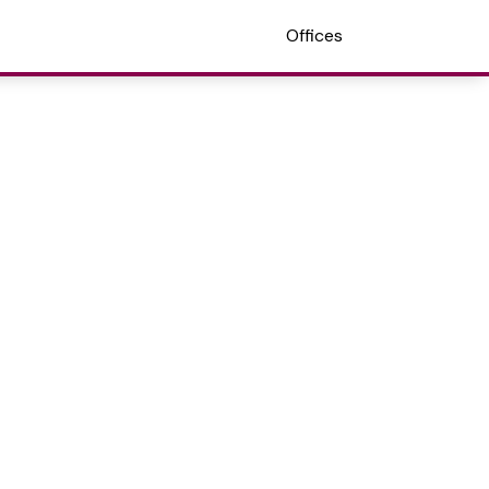
Offices