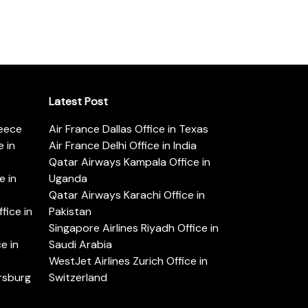
Latest Post
reece
Air France Dallas Office in Texas
 in
Air France Delhi Office in India
Qatar Airways Kampala Office in
e in
Uganda
Qatar Airways Karachi Office in
ice in
Pakistan
Singapore Airlines Riyadh Office in
e in
Saudi Arabia
WestJet Airlines Zurich Office in
ersburg
Switzerland