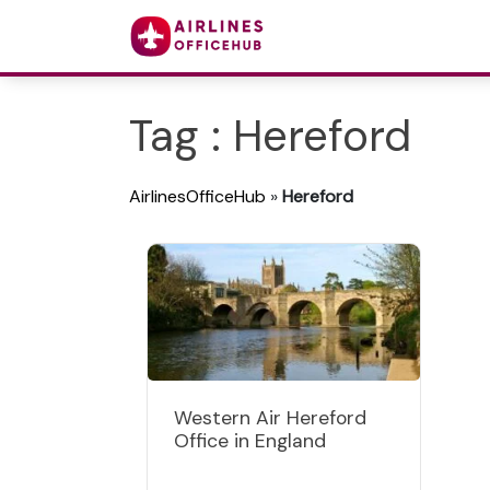
Tag : Hereford
AirlinesOfficeHub
»
Hereford
Western Air Hereford
Office in England