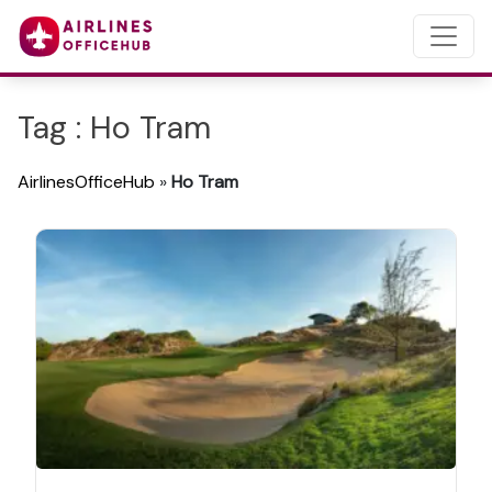
Tag : Ho Tram
AirlinesOfficeHub
»
Ho Tram