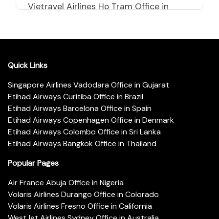
Vietravel Airlines Ho Tram Office in
Vietnam
Quick Links
Singapore Airlines Vadodara Office in Gujarat
Etihad Airways Curitiba Office in Brazil
Etihad Airways Barcelona Office in Spain
Etihad Airways Copenhagen Office in Denmark
Etihad Airways Colombo Office in Sri Lanka
Etihad Airways Bangkok Office in Thailand
Popular Pages
Air France Abuja Office in Nigeria
Volaris Airlines Durango Office in Colorado
Volaris Airlines Fresno Office in California
WestJet Airlines Sydney Office in Australia