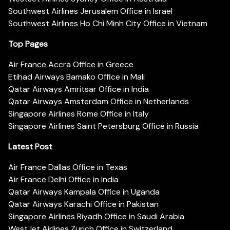
Southwest Airlines Jerusalem Office in Israel
Southwest Airlines Ho Chi Minh City Office in Vietnam
Top Pages
Air France Accra Office in Greece
Etihad Airways Bamako Office in Mali
Qatar Airways Amritsar Office in India
Qatar Airways Amsterdam Office in Netherlands
Singapore Airlines Rome Office in Italy
Singapore Airlines Saint Petersburg Office in Russia
Latest Post
Air France Dallas Office in Texas
Air France Delhi Office in India
Qatar Airways Kampala Office in Uganda
Qatar Airways Karachi Office in Pakistan
Singapore Airlines Riyadh Office in Saudi Arabia
WestJet Airlines Zurich Office in Switzerland