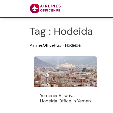
Tag : Hodeida
AirlinesOfficeHub
»
Hodeida
Yemenia Airways
Hodeida Office in Yemen