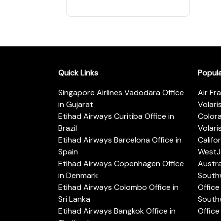
Quick Links
Popul
Singapore Airlines Vadodara Office
Air Fr
in Gujarat
Volari
Etihad Airways Curitiba Office in
Color
Brazil
Volari
Etihad Airways Barcelona Office in
Califo
Spain
WestJe
Etihad Airways Copenhagen Office
Austra
in Denmark
Southw
Etihad Airways Colombo Office in
Office 
Sri Lanka
Southw
Etihad Airways Bangkok Office in
Office