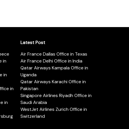
Latest Post
reece
Air France Dallas Office in Texas
 in
Air France Delhi Office in India
Qatar Airways Kampala Office in
e in
Uganda
Qatar Airways Karachi Office in
ice in
Pakistan
Singapore Airlines Riyadh Office in
e in
Saudi Arabia
WestJet Airlines Zurich Office in
ersburg
Switzerland