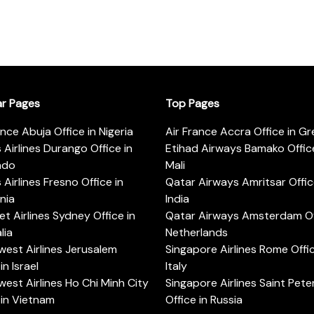
ar Pages
Top Pages
ance Abuja Office in Nigeria
Air France Accra Office in G
s Airlines Durango Office in
Etihad Airways Bamako Office
ado
Mali
s Airlines Fresno Office in
Qatar Airways Amritsar Offic
rnia
India
t Airlines Sydney Office in
Qatar Airways Amsterdam Off
lia
Netherlands
est Airlines Jerusalem
Singapore Airlines Rome Offic
in Israel
Italy
est Airlines Ho Chi Minh City
Singapore Airlines Saint Pet
 in Vietnam
Office in Russia