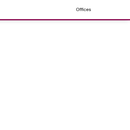
Offices