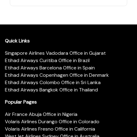
Quick Links
Singapore Airlines Vadodara Office in Gujarat
Etihad Airways Curitiba Office in Brazil
Etihad Airways Barcelona Office in Spain
Etihad Airways Copenhagen Office in Denmark
Etihad Airways Colombo Office in Sri Lanka
Etihad Airways Bangkok Office in Thailand
Popular Pages
Air France Abuja Office in Nigeria
Volaris Airlines Durango Office in Colorado
Volaris Airlines Fresno Office in California
WestJet Airlines Sydney Office in Australia