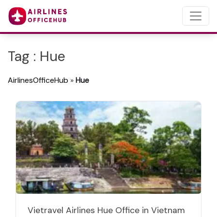
Tag : Hue
AirlinesOfficeHub
»
Hue
Vietravel Airlines Hue Office in Vietnam