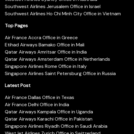
Southwest Airlines Jerusalem Office in Israel
Southwest Airlines Ho Chi Minh City Office in Vietnam
Top Pages
Air France Accra Office in Greece
Etihad Airways Bamako Office in Mali
Qatar Airways Amritsar Office in India
Qatar Airways Amsterdam Office in Netherlands
Singapore Airlines Rome Office in Italy
Singapore Airlines Saint Petersburg Office in Russia
Latest Post
Air France Dallas Office in Texas
Air France Delhi Office in India
Qatar Airways Kampala Office in Uganda
Qatar Airways Karachi Office in Pakistan
Singapore Airlines Riyadh Office in Saudi Arabia
WestJet Airlines Zurich Office in Switzerland