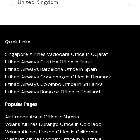
United Kingdom
Quick Links
Singapore Airlines Vadodara Office in Gujarat
Etihad Airways Curitiba Office in Brazil
Etihad Airways Barcelona Office in Spain
Etihad Airways Copenhagen Office in Denmark
Etihad Airways Colombo Office in Sri Lanka
Etihad Airways Bangkok Office in Thailand
Popular Pages
Air France Abuja Office in Nigeria
Volaris Airlines Durango Office in Colorado
Volaris Airlines Fresno Office in California
WestJet Airlines Sydney Office in Australia