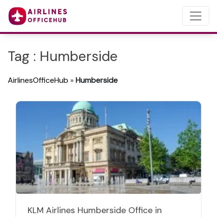
Tag : Humberside
AirlinesOfficeHub
»
Humberside
KLM Airlines Humberside Office in