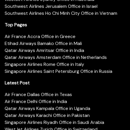
Southwest Airlines Jerusalem Office in Israel
Southwest Airlines Ho Chi Minh City Office in Vietnam
Top Pages
Air France Accra Office in Greece
Etihad Airways Bamako Office in Mali
Qatar Airways Amritsar Office in India
Qatar Airways Amsterdam Office in Netherlands
Singapore Airlines Rome Office in Italy
Singapore Airlines Saint Petersburg Office in Russia
Latest Post
Air France Dallas Office in Texas
Air France Delhi Office in India
Qatar Airways Kampala Office in Uganda
Qatar Airways Karachi Office in Pakistan
Singapore Airlines Riyadh Office in Saudi Arabia
WestJet Airlines Zurich Office in Switzerland