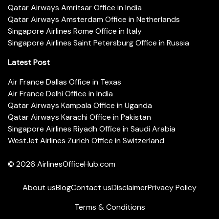
Qatar Airways Amritsar Office in India
Qatar Airways Amsterdam Office in Netherlands
Singapore Airlines Rome Office in Italy
Singapore Airlines Saint Petersburg Office in Russia
Latest Post
Air France Dallas Office in Texas
Air France Delhi Office in India
Qatar Airways Kampala Office in Uganda
Qatar Airways Karachi Office in Pakistan
Singapore Airlines Riyadh Office in Saudi Arabia
WestJet Airlines Zurich Office in Switzerland
© 2026
AirlinesOfficeHub.com
About us
Blog
Contact us
Disclaimer
Privacy Policy
Terms & Conditions