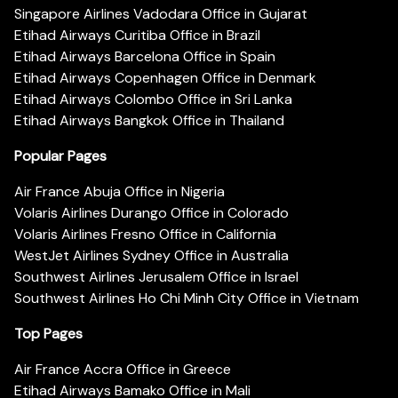
Singapore Airlines Vadodara Office in Gujarat
Etihad Airways Curitiba Office in Brazil
Etihad Airways Barcelona Office in Spain
Etihad Airways Copenhagen Office in Denmark
Etihad Airways Colombo Office in Sri Lanka
Etihad Airways Bangkok Office in Thailand
Popular Pages
Air France Abuja Office in Nigeria
Volaris Airlines Durango Office in Colorado
Volaris Airlines Fresno Office in California
WestJet Airlines Sydney Office in Australia
Southwest Airlines Jerusalem Office in Israel
Southwest Airlines Ho Chi Minh City Office in Vietnam
Top Pages
Air France Accra Office in Greece
Etihad Airways Bamako Office in Mali