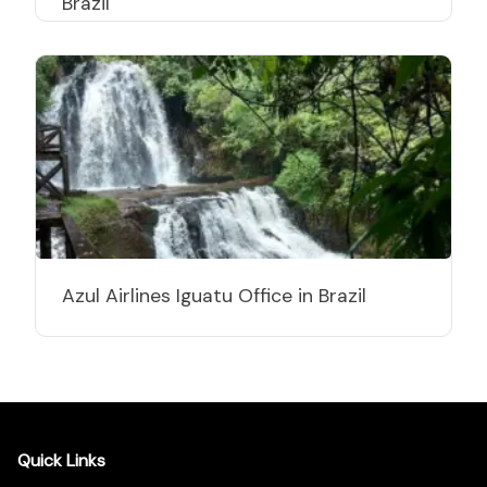
Brazil
Azul Airlines Iguatu Office in Brazil
Quick Links