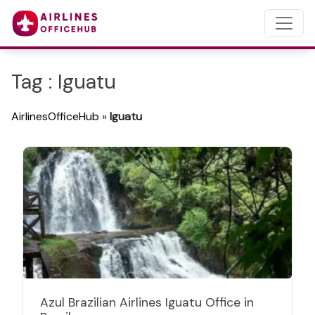
Tag : Iguatu
AirlinesOfficeHub
»
Iguatu
Azul Brazilian Airlines Iguatu Office in