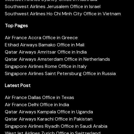
Southwest Airlines Jerusalem Office in Israel
Southwest Airlines Ho Chi Minh City Office in Vietnam
Top Pages
Air France Accra Office in Greece
Etihad Airways Bamako Office in Mali
Qatar Airways Amritsar Office in India
Qatar Airways Amsterdam Office in Netherlands
Singapore Airlines Rome Office in Italy
Singapore Airlines Saint Petersburg Office in Russia
Latest Post
Air France Dallas Office in Texas
Air France Delhi Office in India
Qatar Airways Kampala Office in Uganda
Qatar Airways Karachi Office in Pakistan
Singapore Airlines Riyadh Office in Saudi Arabia
WestJet Airlines Zurich Office in Switzerland