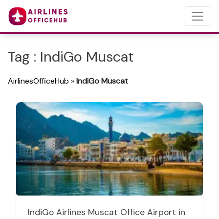
Tag : IndiGo Muscat
AirlinesOfficeHub
»
IndiGo Muscat
IndiGo Airlines Muscat Office Airport in