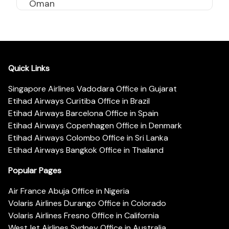
Oman
Quick Links
Singapore Airlines Vadodara Office in Gujarat
Etihad Airways Curitiba Office in Brazil
Etihad Airways Barcelona Office in Spain
Etihad Airways Copenhagen Office in Denmark
Etihad Airways Colombo Office in Sri Lanka
Etihad Airways Bangkok Office in Thailand
Popular Pages
Air France Abuja Office in Nigeria
Volaris Airlines Durango Office in Colorado
Volaris Airlines Fresno Office in California
WestJet Airlines Sydney Office in Australia