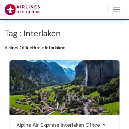
Tag : Interlaken
AirlinesOfficeHub
»
Interlaken
Alpine Air Express Interlaken Office in