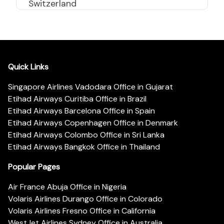
Switzerland
Quick Links
Singapore Airlines Vadodara Office in Gujarat
Etihad Airways Curitiba Office in Brazil
Etihad Airways Barcelona Office in Spain
Etihad Airways Copenhagen Office in Denmark
Etihad Airways Colombo Office in Sri Lanka
Etihad Airways Bangkok Office in Thailand
Popular Pages
Air France Abuja Office in Nigeria
Volaris Airlines Durango Office in Colorado
Volaris Airlines Fresno Office in California
WestJet Airlines Sydney Office in Australia