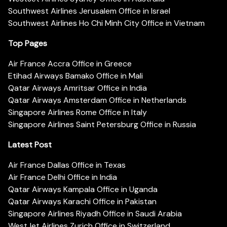
Southwest Airlines Jerusalem Office in Israel
Southwest Airlines Ho Chi Minh City Office in Vietnam
Top Pages
Air France Accra Office in Greece
Etihad Airways Bamako Office in Mali
Qatar Airways Amritsar Office in India
Qatar Airways Amsterdam Office in Netherlands
Singapore Airlines Rome Office in Italy
Singapore Airlines Saint Petersburg Office in Russia
Latest Post
Air France Dallas Office in Texas
Air France Delhi Office in India
Qatar Airways Kampala Office in Uganda
Qatar Airways Karachi Office in Pakistan
Singapore Airlines Riyadh Office in Saudi Arabia
WestJet Airlines Zurich Office in Switzerland