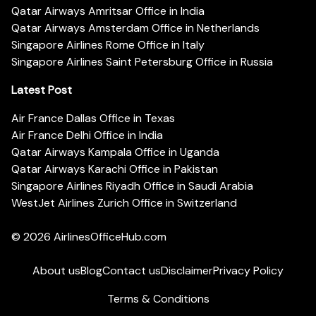
Qatar Airways Amritsar Office in India
Qatar Airways Amsterdam Office in Netherlands
Singapore Airlines Rome Office in Italy
Singapore Airlines Saint Petersburg Office in Russia
Latest Post
Air France Dallas Office in Texas
Air France Delhi Office in India
Qatar Airways Kampala Office in Uganda
Qatar Airways Karachi Office in Pakistan
Singapore Airlines Riyadh Office in Saudi Arabia
WestJet Airlines Zurich Office in Switzerland
© 2026
AirlinesOfficeHub.com
About us
Blog
Contact us
Disclaimer
Privacy Policy
Terms & Conditions