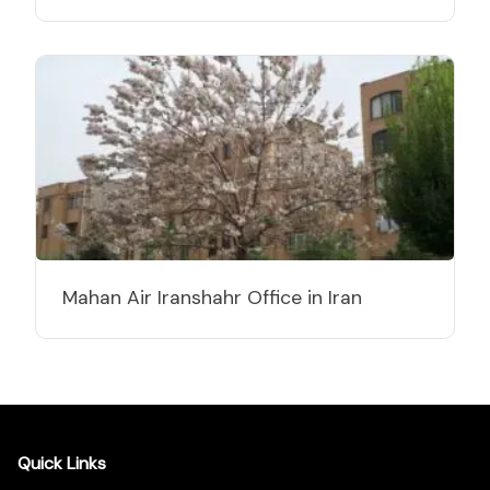
Mahan Air Iranshahr Office in Iran
Quick Links