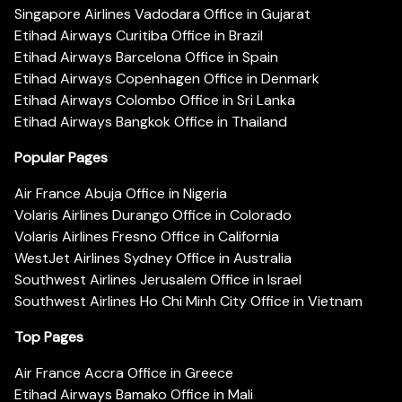
Singapore Airlines Vadodara Office in Gujarat
Etihad Airways Curitiba Office in Brazil
Etihad Airways Barcelona Office in Spain
Etihad Airways Copenhagen Office in Denmark
Etihad Airways Colombo Office in Sri Lanka
Etihad Airways Bangkok Office in Thailand
Popular Pages
Air France Abuja Office in Nigeria
Volaris Airlines Durango Office in Colorado
Volaris Airlines Fresno Office in California
WestJet Airlines Sydney Office in Australia
Southwest Airlines Jerusalem Office in Israel
Southwest Airlines Ho Chi Minh City Office in Vietnam
Top Pages
Air France Accra Office in Greece
Etihad Airways Bamako Office in Mali