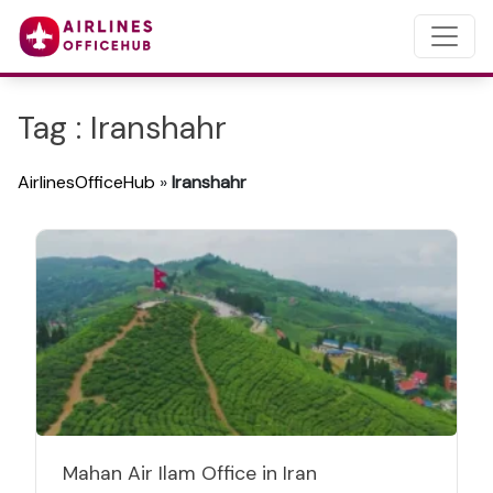
Tag : Iranshahr
AirlinesOfficeHub
»
Iranshahr
Mahan Air Ilam Office in Iran