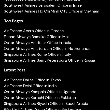
Southwest Airlines Jerusalem Office in Israel
Southwest Airlines Ho Chi Minh City Office in Vietnam
Top Pages
Air France Accra Office in Greece
Etihad Airways Bamako Office in Mali
Qatar Airways Amritsar Office in India
Qatar Airways Amsterdam Office in Netherlands
Singapore Airlines Rome Office in Italy
Singapore Airlines Saint Petersburg Office in Russia
Latest Post
Air France Dallas Office in Texas
Air France Delhi Office in India
Qatar Airways Kampala Office in Uganda
Qatar Airways Karachi Office in Pakistan
Singapore Airlines Riyadh Office in Saudi Arabia
WestJet Airlines Zurich Office in Switzerland