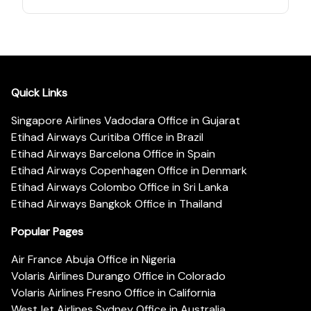
Quick Links
Singapore Airlines Vadodara Office in Gujarat
Etihad Airways Curitiba Office in Brazil
Etihad Airways Barcelona Office in Spain
Etihad Airways Copenhagen Office in Denmark
Etihad Airways Colombo Office in Sri Lanka
Etihad Airways Bangkok Office in Thailand
Popular Pages
Air France Abuja Office in Nigeria
Volaris Airlines Durango Office in Colorado
Volaris Airlines Fresno Office in California
WestJet Airlines Sydney Office in Australia