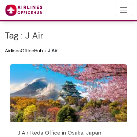
Tag : J Air
AirlinesOfficeHub
»
J Air
J Air Ikeda Office in Osaka, Japan