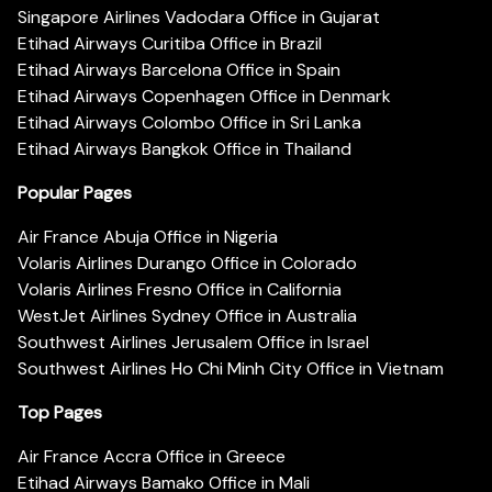
Singapore Airlines Vadodara Office in Gujarat
Etihad Airways Curitiba Office in Brazil
Etihad Airways Barcelona Office in Spain
Etihad Airways Copenhagen Office in Denmark
Etihad Airways Colombo Office in Sri Lanka
Etihad Airways Bangkok Office in Thailand
Popular Pages
Air France Abuja Office in Nigeria
Volaris Airlines Durango Office in Colorado
Volaris Airlines Fresno Office in California
WestJet Airlines Sydney Office in Australia
Southwest Airlines Jerusalem Office in Israel
Southwest Airlines Ho Chi Minh City Office in Vietnam
Top Pages
Air France Accra Office in Greece
Etihad Airways Bamako Office in Mali