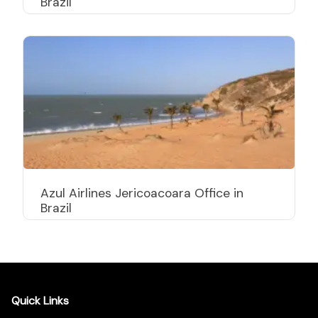
Brazil
Azul Airlines Jericoacoara Office in
Brazil
Quick Links