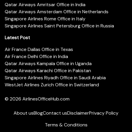
Qatar Airways Amritsar Office in India
Qatar Airways Amsterdam Office in Netherlands
Singapore Airlines Rome Office in Italy
Singapore Airlines Saint Petersburg Office in Russia
Latest Post
Air France Dallas Office in Texas
Air France Delhi Office in India
Qatar Airways Kampala Office in Uganda
Qatar Airways Karachi Office in Pakistan
Singapore Airlines Riyadh Office in Saudi Arabia
WestJet Airlines Zurich Office in Switzerland
© 2026
AirlinesOfficeHub.com
About us
Blog
Contact us
Disclaimer
Privacy Policy
Terms & Conditions