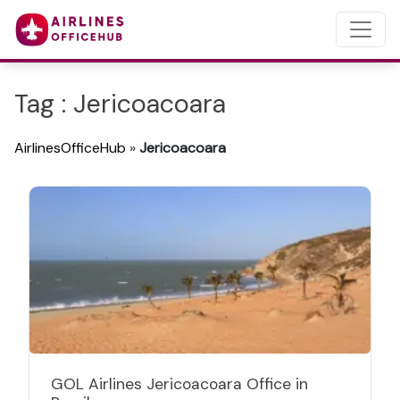
Tag : Jericoacoara
AirlinesOfficeHub
»
Jericoacoara
GOL Airlines Jericoacoara Office in