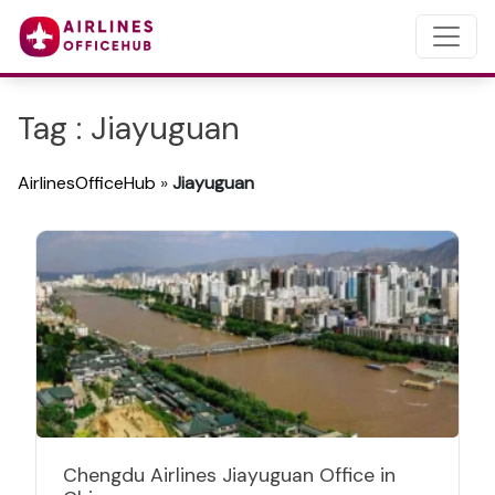
Tag : Jiayuguan
AirlinesOfficeHub
»
Jiayuguan
Chengdu Airlines Jiayuguan Office in