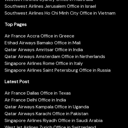
Southwest Airlines Jerusalem Office in Israel
Southwest Airlines Ho Chi Minh City Office in Vietnam
Top Pages
Air France Accra Office in Greece
Etihad Airways Bamako Office in Mali
Qatar Airways Amritsar Office in India
Qatar Airways Amsterdam Office in Netherlands
Singapore Airlines Rome Office in Italy
Singapore Airlines Saint Petersburg Office in Russia
Latest Post
Air France Dallas Office in Texas
Air France Delhi Office in India
Qatar Airways Kampala Office in Uganda
Qatar Airways Karachi Office in Pakistan
Singapore Airlines Riyadh Office in Saudi Arabia
WestJet Airlines Zurich Office in Switzerland