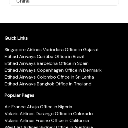
China
Quick Links
Singapore Airlines Vadodara Office in Gujarat
Etihad Airways Curitiba Office in Brazil
Etihad Airways Barcelona Office in Spain
Etihad Airways Copenhagen Office in Denmark
Etihad Airways Colombo Office in Sri Lanka
Etihad Airways Bangkok Office in Thailand
Popular Pages
Air France Abuja Office in Nigeria
Volaris Airlines Durango Office in Colorado
Volaris Airlines Fresno Office in California
WestJet Airlines Sydney Office in Australia