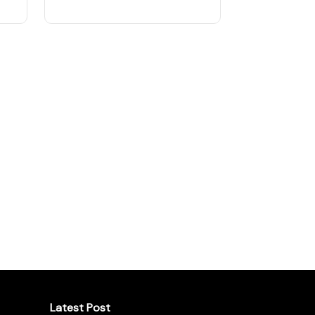
Latest Post