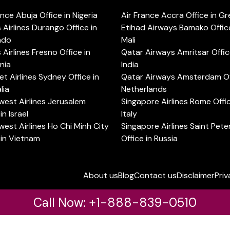
ance Abuja Office in Nigeria
Air France Accra Office in G
s Airlines Durango Office in
Etihad Airways Bamako Office
ado
Mali
s Airlines Fresno Office in
Qatar Airways Amritsar Offic
rnia
India
t Airlines Sydney Office in
Qatar Airways Amsterdam Off
lia
Netherlands
est Airlines Jerusalem
Singapore Airlines Rome Offic
in Israel
Italy
est Airlines Ho Chi Minh City
Singapore Airlines Saint Pet
 in Vietnam
Office in Russia
About us
Blog
Contact us
Disclaimer
Priv
Call Now: +1-888-839-0510