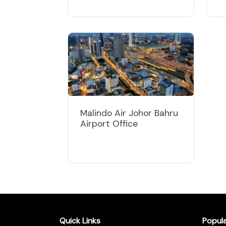
Malindo Air Johor Bahru
Airport Office
Quick Links
Popul