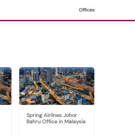
Offices
Spring Airlines Johor
Bahru Office in Malaysia