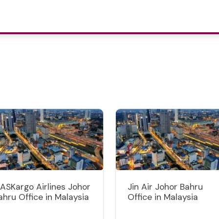
ASKargo Airlines Johor
Jin Air Johor Bahru
ahru Office in Malaysia
Office in Malaysia