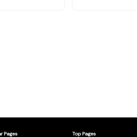
ar Pages
Top Pages