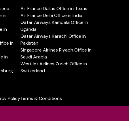
reece
Air France Dallas Office in Texas
 in
Air France Delhi Office in India
Qatar Airways Kampala Office in
e in
Uganda
Qatar Airways Karachi Office in
ice in
Pakistan
Singapore Airlines Riyadh Office in
e in
Saudi Arabia
WestJet Airlines Zurich Office in
ersburg
Switzerland
acy Policy
Terms & Conditions