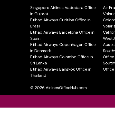
Singapore Airlines Vadodara Office
Air Fr
in Gujarat
Volari
Etihad Airways Curitiba Office in
Color
Brazil
Volari
Etihad Airways Barcelona Office in
Califo
Spain
WestJe
Etihad Airways Copenhagen Office
Austra
in Denmark
Southw
Etihad Airways Colombo Office in
Office 
Sri Lanka
Southw
Etihad Airways Bangkok Office in
Office
Thailand
© 2026
AirlinesOfficeHub.com