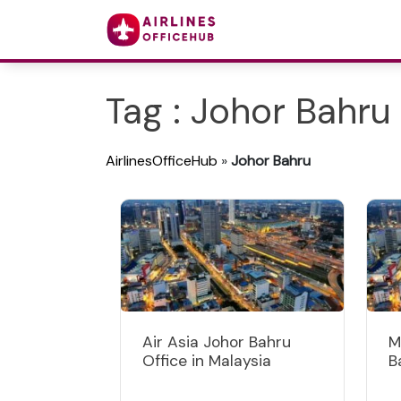
Tag : Johor Bahru
AirlinesOfficeHub
»
Johor Bahru
Air Asia Johor Bahru
M
Office in Malaysia
B