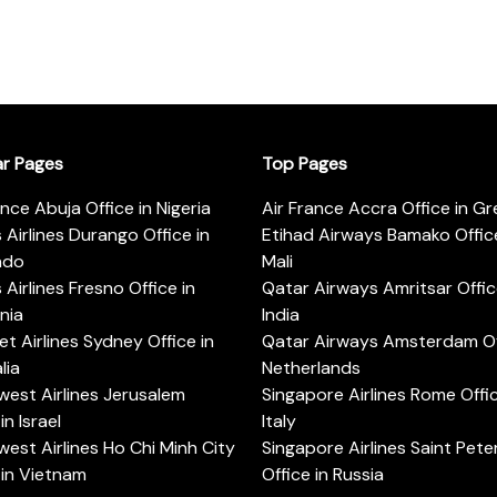
ar Pages
Top Pages
ance Abuja Office in Nigeria
Air France Accra Office in G
s Airlines Durango Office in
Etihad Airways Bamako Office
ado
Mali
s Airlines Fresno Office in
Qatar Airways Amritsar Offic
rnia
India
t Airlines Sydney Office in
Qatar Airways Amsterdam Off
lia
Netherlands
est Airlines Jerusalem
Singapore Airlines Rome Offic
in Israel
Italy
est Airlines Ho Chi Minh City
Singapore Airlines Saint Pet
 in Vietnam
Office in Russia