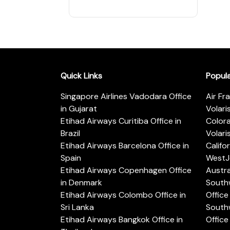
Quick Links
Popul
Singapore Airlines Vadodara Office
Air Fr
in Gujarat
Volari
Etihad Airways Curitiba Office in
Color
Brazil
Volari
Etihad Airways Barcelona Office in
Califo
Spain
WestJe
Etihad Airways Copenhagen Office
Austra
in Denmark
Southw
Etihad Airways Colombo Office in
Office 
Sri Lanka
Southw
Etihad Airways Bangkok Office in
Office