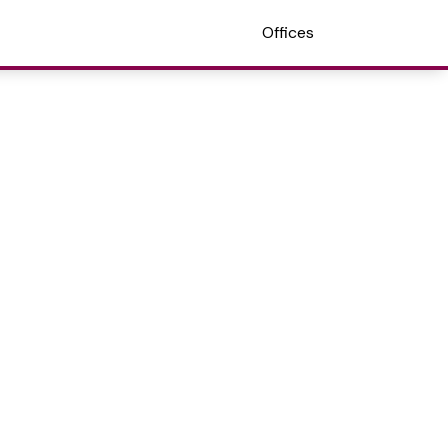
Offices