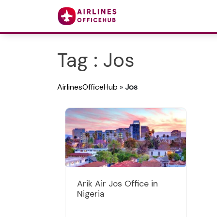
Tag : Jos
AirlinesOfficeHub
»
Jos
Arik Air Jos Office in
Nigeria