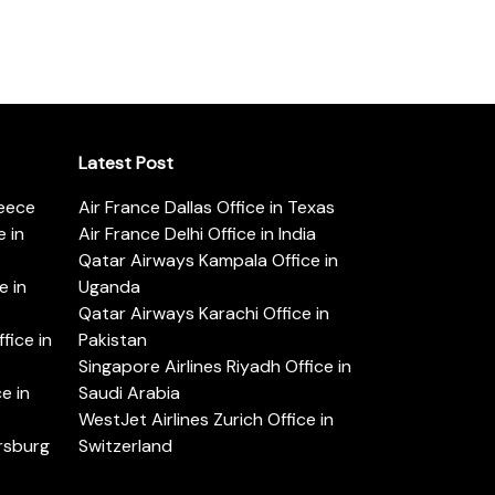
Latest Post
reece
Air France Dallas Office in Texas
 in
Air France Delhi Office in India
Qatar Airways Kampala Office in
e in
Uganda
Qatar Airways Karachi Office in
ice in
Pakistan
Singapore Airlines Riyadh Office in
e in
Saudi Arabia
WestJet Airlines Zurich Office in
ersburg
Switzerland