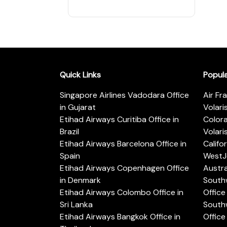
Quick Links
Popul
Singapore Airlines Vadodara Office
Air Fr
in Gujarat
Volari
Etihad Airways Curitiba Office in
Color
Brazil
Volari
Etihad Airways Barcelona Office in
Califo
Spain
WestJe
Etihad Airways Copenhagen Office
Austra
in Denmark
Southw
Etihad Airways Colombo Office in
Office 
Sri Lanka
Southw
Etihad Airways Bangkok Office in
Office