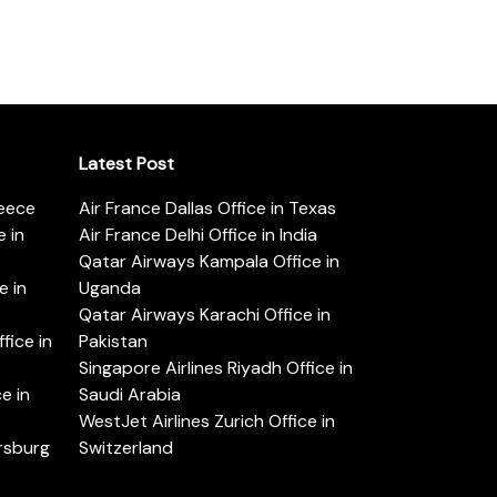
Latest Post
reece
Air France Dallas Office in Texas
 in
Air France Delhi Office in India
Qatar Airways Kampala Office in
e in
Uganda
Qatar Airways Karachi Office in
ice in
Pakistan
Singapore Airlines Riyadh Office in
e in
Saudi Arabia
WestJet Airlines Zurich Office in
ersburg
Switzerland