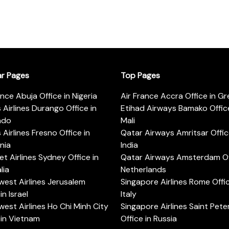
ar Pages
Top Pages
ance Abuja Office in Nigeria
Air France Accra Office in G
s Airlines Durango Office in
Etihad Airways Bamako Office
ado
Mali
s Airlines Fresno Office in
Qatar Airways Amritsar Offic
rnia
India
t Airlines Sydney Office in
Qatar Airways Amsterdam Off
lia
Netherlands
est Airlines Jerusalem
Singapore Airlines Rome Offic
in Israel
Italy
est Airlines Ho Chi Minh City
Singapore Airlines Saint Pet
 in Vietnam
Office in Russia