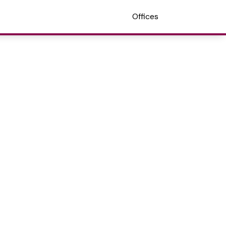
Offices