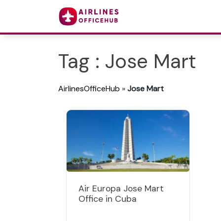
Tag : Jose Mart
AirlinesOfficeHub
»
Jose Mart
Air Europa Jose Mart
Office in Cuba