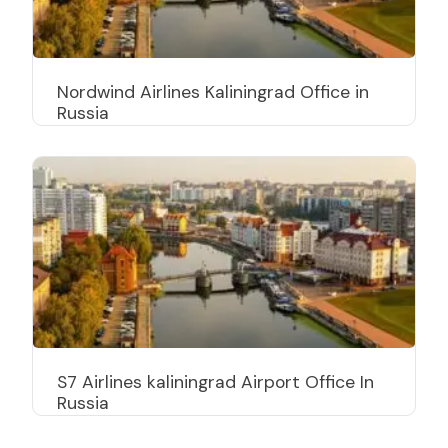
Nordwind Airlines Kaliningrad Office in
Russia
S7 Airlines kaliningrad Airport Office In
Russia