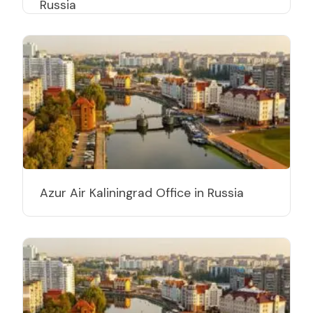
Russia
Azur Air Kaliningrad Office in Russia