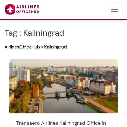
Tag : Kaliningrad
AirlinesOfficeHub
»
Kaliningrad
Transaero Airlines Kaliningrad Office in