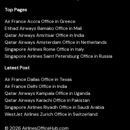
Top Pages
Air France Accra Office in Greece
Etihad Airways Bamako Office in Mali
Qatar Airways Amritsar Office in India
Qatar Airways Amsterdam Office in Netherlands
Singapore Airlines Rome Office in Italy
Singapore Airlines Saint Petersburg Office in Russia
Latest Post
Air France Dallas Office in Texas
Air France Delhi Office in India
Qatar Airways Kampala Office in Uganda
Qatar Airways Karachi Office in Pakistan
Singapore Airlines Riyadh Office in Saudi Arabia
WestJet Airlines Zurich Office in Switzerland
© 2026
AirlinesOfficeHub.com