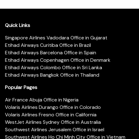
Quick Links
Singapore Airlines Vadodara Office in Gujarat
Etihad Airways Curitiba Office in Brazil
Etihad Airways Barcelona Office in Spain
Etihad Airways Copenhagen Office in Denmark
Etihad Airways Colombo Office in Sri Lanka
Etihad Airways Bangkok Office in Thailand
Popular Pages
Air France Abuja Office in Nigeria
Volaris Airlines Durango Office in Colorado
Volaris Airlines Fresno Office in California
WestJet Airlines Sydney Office in Australia
Southwest Airlines Jerusalem Office in Israel
Southwest Airlines Ho Chi Minh City Office in Vietnam