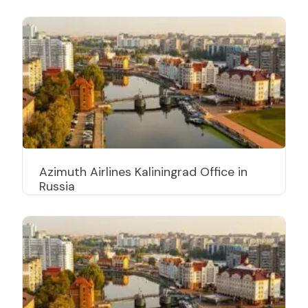
Azimuth Airlines Kaliningrad Office in
Russia