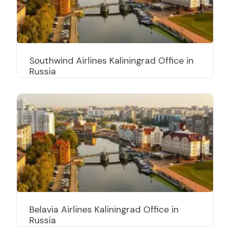
Southwind Airlines Kaliningrad Office in
Russia
Belavia Airlines Kaliningrad Office in
Russia