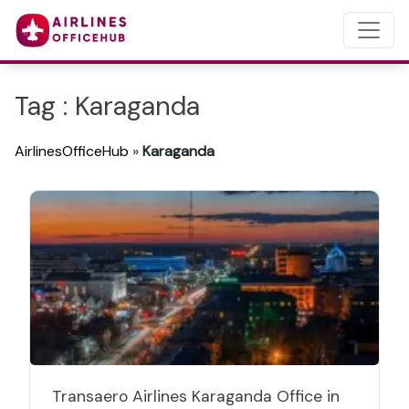
Tag : Karaganda
AirlinesOfficeHub
»
Karaganda
Transaero Airlines Karaganda Office in