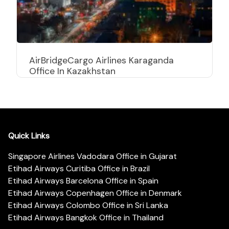
AirBridgeCargo Airlines Karaganda
Office In Kazakhstan
Quick Links
Singapore Airlines Vadodara Office in Gujarat
Etihad Airways Curitiba Office in Brazil
Etihad Airways Barcelona Office in Spain
Etihad Airways Copenhagen Office in Denmark
Etihad Airways Colombo Office in Sri Lanka
Etihad Airways Bangkok Office in Thailand