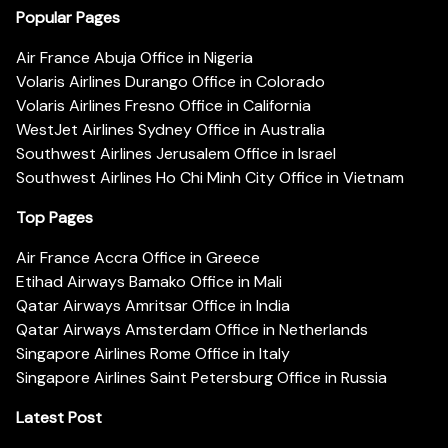
Popular Pages
Air France Abuja Office in Nigeria
Volaris Airlines Durango Office in Colorado
Volaris Airlines Fresno Office in California
WestJet Airlines Sydney Office in Australia
Southwest Airlines Jerusalem Office in Israel
Southwest Airlines Ho Chi Minh City Office in Vietnam
Top Pages
Air France Accra Office in Greece
Etihad Airways Bamako Office in Mali
Qatar Airways Amritsar Office in India
Qatar Airways Amsterdam Office in Netherlands
Singapore Airlines Rome Office in Italy
Singapore Airlines Saint Petersburg Office in Russia
Latest Post