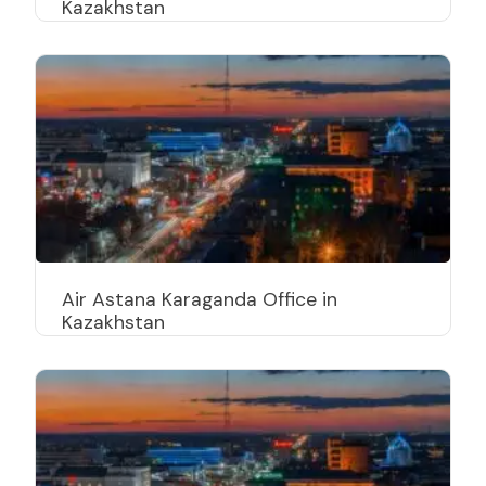
Kazakhstan
Air Astana Karaganda Office in
Kazakhstan