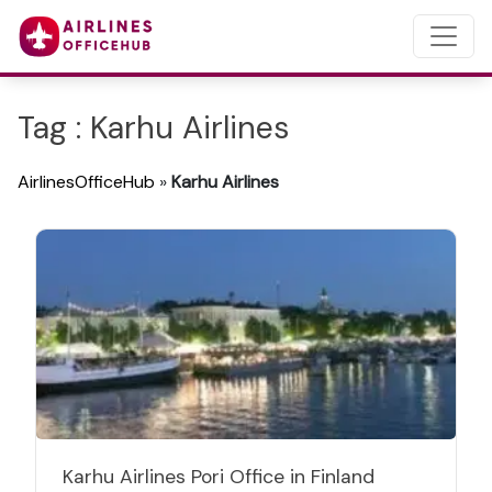
Tag : Karhu Airlines
AirlinesOfficeHub
»
Karhu Airlines
Karhu Airlines Pori Office in Finland