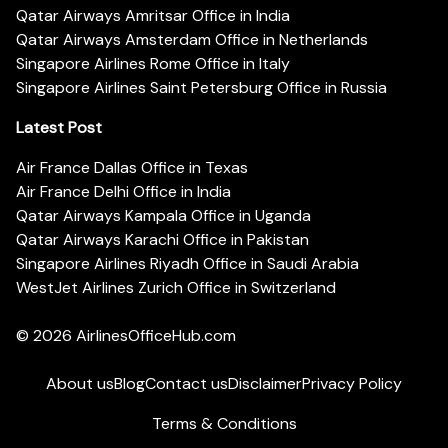
Qatar Airways Amritsar Office in India
Qatar Airways Amsterdam Office in Netherlands
Singapore Airlines Rome Office in Italy
Singapore Airlines Saint Petersburg Office in Russia
Latest Post
Air France Dallas Office in Texas
Air France Delhi Office in India
Qatar Airways Kampala Office in Uganda
Qatar Airways Karachi Office in Pakistan
Singapore Airlines Riyadh Office in Saudi Arabia
WestJet Airlines Zurich Office in Switzerland
© 2026
AirlinesOfficeHub.com
About us
Blog
Contact us
Disclaimer
Privacy Policy
Terms & Conditions