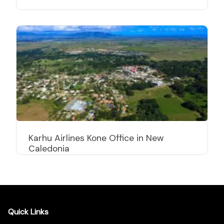
Karhu Airlines Kone Office in New
Caledonia
Quick Links