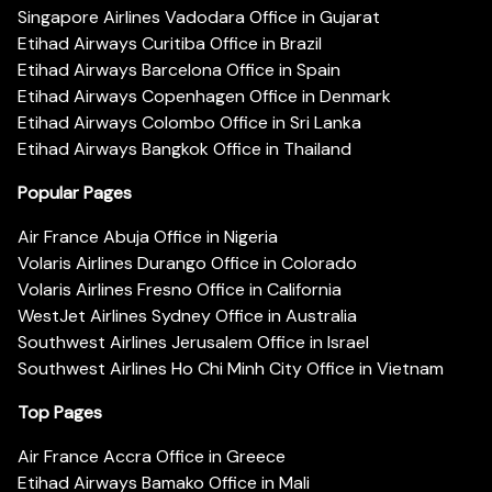
Singapore Airlines Vadodara Office in Gujarat
Etihad Airways Curitiba Office in Brazil
Etihad Airways Barcelona Office in Spain
Etihad Airways Copenhagen Office in Denmark
Etihad Airways Colombo Office in Sri Lanka
Etihad Airways Bangkok Office in Thailand
Popular Pages
Air France Abuja Office in Nigeria
Volaris Airlines Durango Office in Colorado
Volaris Airlines Fresno Office in California
WestJet Airlines Sydney Office in Australia
Southwest Airlines Jerusalem Office in Israel
Southwest Airlines Ho Chi Minh City Office in Vietnam
Top Pages
Air France Accra Office in Greece
Etihad Airways Bamako Office in Mali