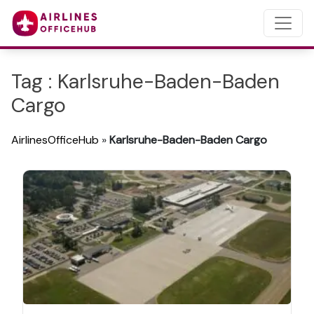
Tag : Karlsruhe-Baden-Baden
Cargo
AirlinesOfficeHub
»
Karlsruhe-Baden-Baden Cargo