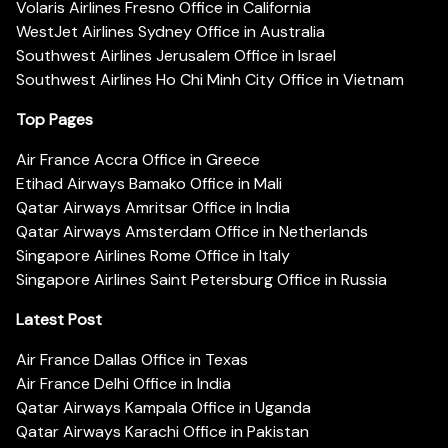
Volaris Airlines Fresno Office in California
WestJet Airlines Sydney Office in Australia
Southwest Airlines Jerusalem Office in Israel
Southwest Airlines Ho Chi Minh City Office in Vietnam
Top Pages
Air France Accra Office in Greece
Etihad Airways Bamako Office in Mali
Qatar Airways Amritsar Office in India
Qatar Airways Amsterdam Office in Netherlands
Singapore Airlines Rome Office in Italy
Singapore Airlines Saint Petersburg Office in Russia
Latest Post
Air France Dallas Office in Texas
Air France Delhi Office in India
Qatar Airways Kampala Office in Uganda
Qatar Airways Karachi Office in Pakistan