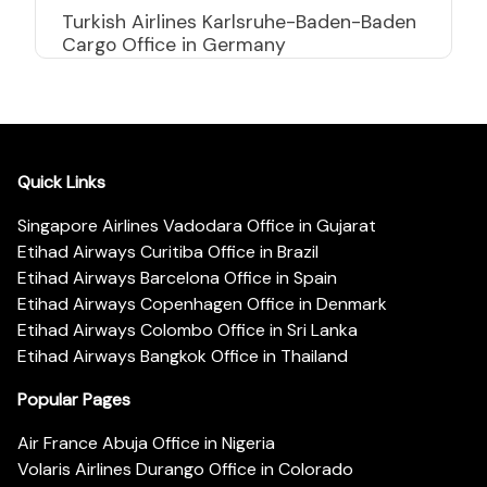
Turkish Airlines Karlsruhe-Baden-Baden
Cargo Office in Germany
Quick Links
Singapore Airlines Vadodara Office in Gujarat
Etihad Airways Curitiba Office in Brazil
Etihad Airways Barcelona Office in Spain
Etihad Airways Copenhagen Office in Denmark
Etihad Airways Colombo Office in Sri Lanka
Etihad Airways Bangkok Office in Thailand
Popular Pages
Air France Abuja Office in Nigeria
Volaris Airlines Durango Office in Colorado