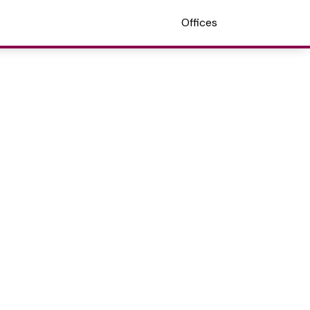
Offices