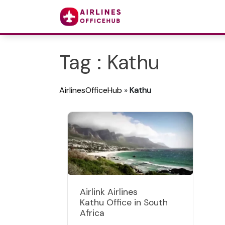
Tag : Kathu
AirlinesOfficeHub
»
Kathu
Airlink Airlines
Kathu Office in South
Africa