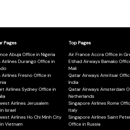
ar Pages
Top Pages
ance Abuja Office in Nigeria
Air France Accra Office in G
s Airlines Durango Office in
Etihad Airways Bamako Office
ado
Mali
s Airlines Fresno Office in
Qatar Airways Amritsar Offic
rnia
India
t Airlines Sydney Office in
Qatar Airways Amsterdam Off
lia
Netherlands
est Airlines Jerusalem
Singapore Airlines Rome Offic
in Israel
Italy
est Airlines Ho Chi Minh City
Singapore Airlines Saint Pet
 in Vietnam
Office in Russia