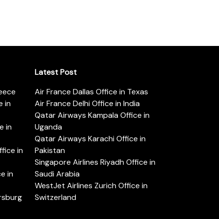
Latest Post
reece
Air France Dallas Office in Texas
 in
Air France Delhi Office in India
Qatar Airways Kampala Office in
e in
Uganda
Qatar Airways Karachi Office in
ice in
Pakistan
Singapore Airlines Riyadh Office in
e in
Saudi Arabia
WestJet Airlines Zurich Office in
ersburg
Switzerland