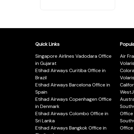
Quick Links
Popul
Singapore Airlines Vadodara Office
Air Fr
in Gujarat
Volari
Etihad Airways Curitiba Office in
Color
Brazil
Volari
Etihad Airways Barcelona Office in
Califo
Spain
WestJe
Etihad Airways Copenhagen Office
Austra
in Denmark
Southw
Etihad Airways Colombo Office in
Office 
Sri Lanka
Southw
Etihad Airways Bangkok Office in
Office