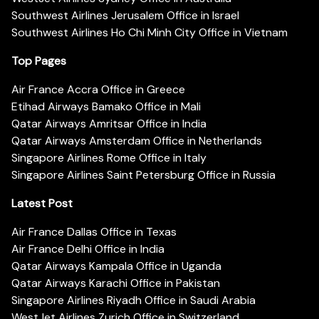
Southwest Airlines Jerusalem Office in Israel
Southwest Airlines Ho Chi Minh City Office in Vietnam
Top Pages
Air France Accra Office in Greece
Etihad Airways Bamako Office in Mali
Qatar Airways Amritsar Office in India
Qatar Airways Amsterdam Office in Netherlands
Singapore Airlines Rome Office in Italy
Singapore Airlines Saint Petersburg Office in Russia
Latest Post
Air France Dallas Office in Texas
Air France Delhi Office in India
Qatar Airways Kampala Office in Uganda
Qatar Airways Karachi Office in Pakistan
Singapore Airlines Riyadh Office in Saudi Arabia
WestJet Airlines Zurich Office in Switzerland