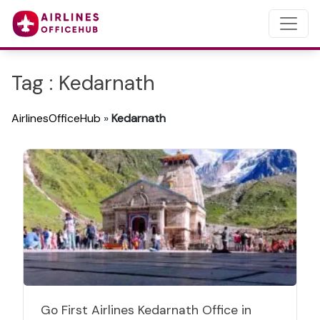
Tag : Kedarnath
AirlinesOfficeHub
»
Kedarnath
Go First Airlines Kedarnath Office in