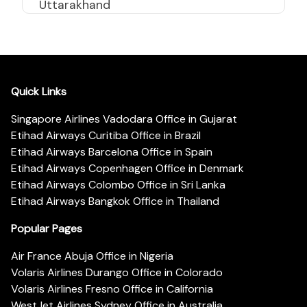
Uttarakhand
Quick Links
Singapore Airlines Vadodara Office in Gujarat
Etihad Airways Curitiba Office in Brazil
Etihad Airways Barcelona Office in Spain
Etihad Airways Copenhagen Office in Denmark
Etihad Airways Colombo Office in Sri Lanka
Etihad Airways Bangkok Office in Thailand
Popular Pages
Air France Abuja Office in Nigeria
Volaris Airlines Durango Office in Colorado
Volaris Airlines Fresno Office in California
WestJet Airlines Sydney Office in Australia