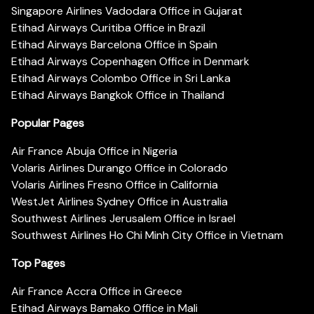
Singapore Airlines Vadodara Office in Gujarat
Etihad Airways Curitiba Office in Brazil
Etihad Airways Barcelona Office in Spain
Etihad Airways Copenhagen Office in Denmark
Etihad Airways Colombo Office in Sri Lanka
Etihad Airways Bangkok Office in Thailand
Popular Pages
Air France Abuja Office in Nigeria
Volaris Airlines Durango Office in Colorado
Volaris Airlines Fresno Office in California
WestJet Airlines Sydney Office in Australia
Southwest Airlines Jerusalem Office in Israel
Southwest Airlines Ho Chi Minh City Office in Vietnam
Top Pages
Air France Accra Office in Greece
Etihad Airways Bamako Office in Mali