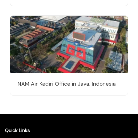
NAM Air Kediri Office in Java, Indonesia
Quick Links