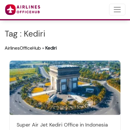
Tag : Kediri
AirlinesOfficeHub
»
Kediri
Super Air Jet Kediri Office in Indonesia