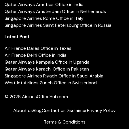
Qatar Airways Amritsar Office in India
Qatar Airways Amsterdam Office in Netherlands
Singapore Airlines Rome Office in Italy
Singapore Airlines Saint Petersburg Office in Russia
Latest Post
Air France Dallas Office in Texas
Air France Delhi Office in India
Qatar Airways Kampala Office in Uganda
Qatar Airways Karachi Office in Pakistan
Singapore Airlines Riyadh Office in Saudi Arabia
WestJet Airlines Zurich Office in Switzerland
© 2026
AirlinesOfficeHub.com
About us
Blog
Contact us
Disclaimer
Privacy Policy
Terms & Conditions