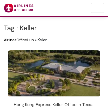
Tag : Keller
AirlinesOfficeHub
»
Keller
Hong Kong Express Keller Office in Texas