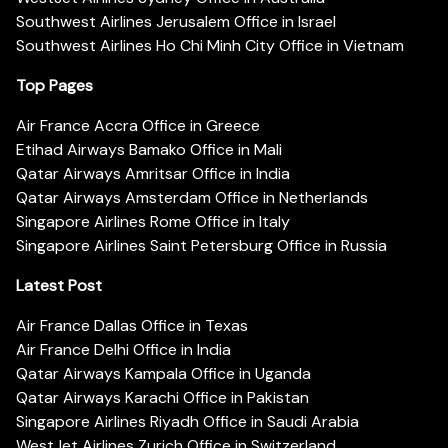
Southwest Airlines Jerusalem Office in Israel
Southwest Airlines Ho Chi Minh City Office in Vietnam
Top Pages
Air France Accra Office in Greece
Etihad Airways Bamako Office in Mali
Qatar Airways Amritsar Office in India
Qatar Airways Amsterdam Office in Netherlands
Singapore Airlines Rome Office in Italy
Singapore Airlines Saint Petersburg Office in Russia
Latest Post
Air France Dallas Office in Texas
Air France Delhi Office in India
Qatar Airways Kampala Office in Uganda
Qatar Airways Karachi Office in Pakistan
Singapore Airlines Riyadh Office in Saudi Arabia
WestJet Airlines Zurich Office in Switzerland