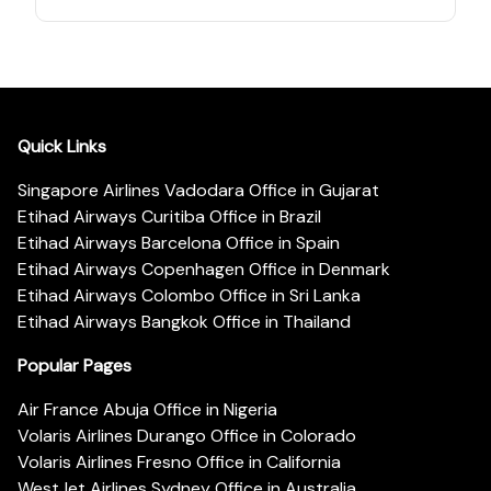
Quick Links
Singapore Airlines Vadodara Office in Gujarat
Etihad Airways Curitiba Office in Brazil
Etihad Airways Barcelona Office in Spain
Etihad Airways Copenhagen Office in Denmark
Etihad Airways Colombo Office in Sri Lanka
Etihad Airways Bangkok Office in Thailand
Popular Pages
Air France Abuja Office in Nigeria
Volaris Airlines Durango Office in Colorado
Volaris Airlines Fresno Office in California
WestJet Airlines Sydney Office in Australia