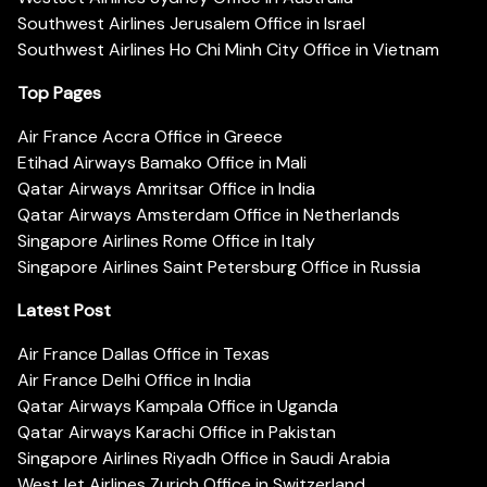
Southwest Airlines Jerusalem Office in Israel
Southwest Airlines Ho Chi Minh City Office in Vietnam
Top Pages
Air France Accra Office in Greece
Etihad Airways Bamako Office in Mali
Qatar Airways Amritsar Office in India
Qatar Airways Amsterdam Office in Netherlands
Singapore Airlines Rome Office in Italy
Singapore Airlines Saint Petersburg Office in Russia
Latest Post
Air France Dallas Office in Texas
Air France Delhi Office in India
Qatar Airways Kampala Office in Uganda
Qatar Airways Karachi Office in Pakistan
Singapore Airlines Riyadh Office in Saudi Arabia
WestJet Airlines Zurich Office in Switzerland