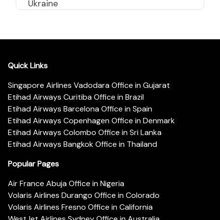
Ukraine
Quick Links
Singapore Airlines Vadodara Office in Gujarat
Etihad Airways Curitiba Office in Brazil
Etihad Airways Barcelona Office in Spain
Etihad Airways Copenhagen Office in Denmark
Etihad Airways Colombo Office in Sri Lanka
Etihad Airways Bangkok Office in Thailand
Popular Pages
Air France Abuja Office in Nigeria
Volaris Airlines Durango Office in Colorado
Volaris Airlines Fresno Office in California
WestJet Airlines Sydney Office in Australia