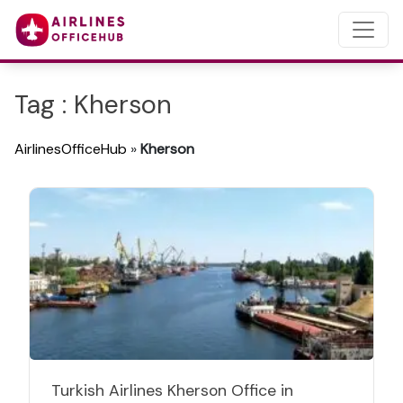
Tag : Kherson
AirlinesOfficeHub
»
Kherson
Turkish Airlines Kherson Office in