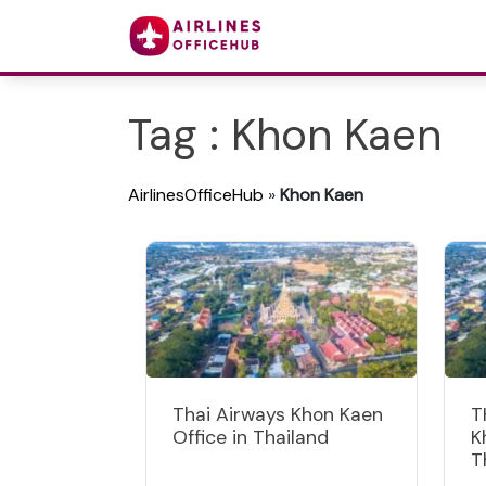
Tag : Khon Kaen
AirlinesOfficeHub
»
Khon Kaen
Thai Airways Khon Kaen
T
Office in Thailand
K
T