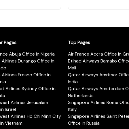
ar Pages
Top Pages
ance Abuja Office in Nigeria
Air France Accra Office in G
s Airlines Durango Office in
Etihad Airways Bamako Office
ado
Mali
s Airlines Fresno Office in
Qatar Airways Amritsar Offic
rnia
India
t Airlines Sydney Office in
Qatar Airways Amsterdam Off
lia
Netherlands
est Airlines Jerusalem
Singapore Airlines Rome Offic
in Israel
Italy
est Airlines Ho Chi Minh City
Singapore Airlines Saint Pet
 in Vietnam
Office in Russia