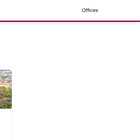
Offices