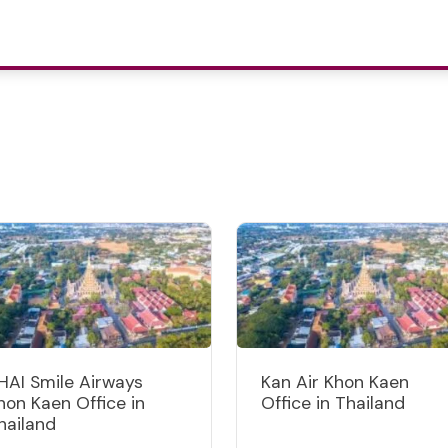
HAI Smile Airways
Kan Air Khon Kaen
hon Kaen Office in
Office in Thailand
hailand