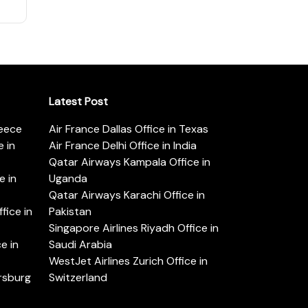
Latest Post
reece
Air France Dallas Office in Texas
 in
Air France Delhi Office in India
Qatar Airways Kampala Office in
e in
Uganda
Qatar Airways Karachi Office in
ice in
Pakistan
Singapore Airlines Riyadh Office in
e in
Saudi Arabia
WestJet Airlines Zurich Office in
ersburg
Switzerland