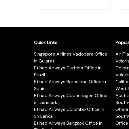
Quick Links
Popul
Singapore Airlines Vadodara Office
Air Fr
in Gujarat
Volari
Etihad Airways Curitiba Office in
Color
Brazil
Volari
Etihad Airways Barcelona Office in
Califo
Spain
WestJe
Etihad Airways Copenhagen Office
Austra
in Denmark
Southw
Etihad Airways Colombo Office in
Office 
Sri Lanka
Southw
Etihad Airways Bangkok Office in
Office