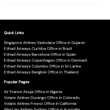
Quick Links
Singapore Airlines Vadodara Office in Gujarat
Etihad Airways Curitiba Office in Brazil
Etihad Airways Barcelona Office in Spain
Etihad Airways Copenhagen Office in Denmark
Etihad Airways Colombo Office in Sri Lanka
Etihad Airways Bangkok Office in Thailand
Popular Pages
Air France Abuja Office in Nigeria
Volaris Airlines Durango Office in Colorado
Volaris Airlines Fresno Office in California
WestJet Airlines Sydney Office in Australia