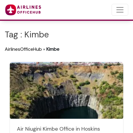
Tag : Kimbe
AirlinesOfficeHub
»
Kimbe
Air Niugini Kimbe Office in Hoskins