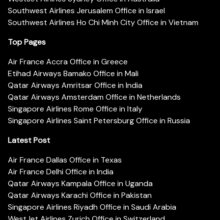
Southwest Airlines Jerusalem Office in Israel
Southwest Airlines Ho Chi Minh City Office in Vietnam
Top Pages
Air France Accra Office in Greece
Etihad Airways Bamako Office in Mali
Qatar Airways Amritsar Office in India
Qatar Airways Amsterdam Office in Netherlands
Singapore Airlines Rome Office in Italy
Singapore Airlines Saint Petersburg Office in Russia
Latest Post
Air France Dallas Office in Texas
Air France Delhi Office in India
Qatar Airways Kampala Office in Uganda
Qatar Airways Karachi Office in Pakistan
Singapore Airlines Riyadh Office in Saudi Arabia
WestJet Airlines Zurich Office in Switzerland