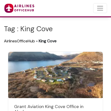
Tag : King Cove
AirlinesOfficeHub
»
King Cove
Grant Aviation King Cove Office in