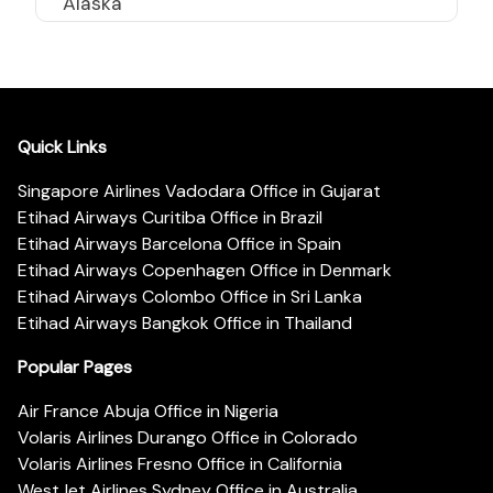
Alaska
Quick Links
Singapore Airlines Vadodara Office in Gujarat
Etihad Airways Curitiba Office in Brazil
Etihad Airways Barcelona Office in Spain
Etihad Airways Copenhagen Office in Denmark
Etihad Airways Colombo Office in Sri Lanka
Etihad Airways Bangkok Office in Thailand
Popular Pages
Air France Abuja Office in Nigeria
Volaris Airlines Durango Office in Colorado
Volaris Airlines Fresno Office in California
WestJet Airlines Sydney Office in Australia