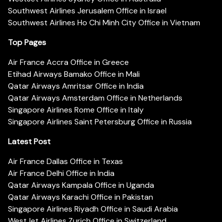
Southwest Airlines Jerusalem Office in Israel
Southwest Airlines Ho Chi Minh City Office in Vietnam
Top Pages
Air France Accra Office in Greece
Etihad Airways Bamako Office in Mali
Qatar Airways Amritsar Office in India
Qatar Airways Amsterdam Office in Netherlands
Singapore Airlines Rome Office in Italy
Singapore Airlines Saint Petersburg Office in Russia
Latest Post
Air France Dallas Office in Texas
Air France Delhi Office in India
Qatar Airways Kampala Office in Uganda
Qatar Airways Karachi Office in Pakistan
Singapore Airlines Riyadh Office in Saudi Arabia
WestJet Airlines Zurich Office in Switzerland