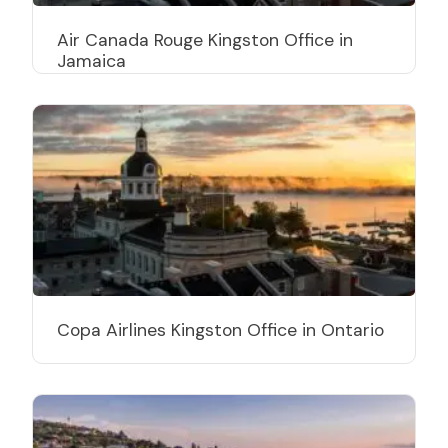
Air Canada Rouge Kingston Office in
Jamaica
Copa Airlines Kingston Office in Ontario