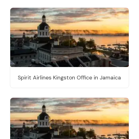
Spirit Airlines Kingston Office in Jamaica