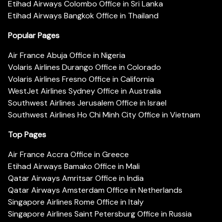
Etihad Airways Colombo Office in Sri Lanka
Etihad Airways Bangkok Office in Thailand
Popular Pages
Air France Abuja Office in Nigeria
Volaris Airlines Durango Office in Colorado
Volaris Airlines Fresno Office in California
WestJet Airlines Sydney Office in Australia
Southwest Airlines Jerusalem Office in Israel
Southwest Airlines Ho Chi Minh City Office in Vietnam
Top Pages
Air France Accra Office in Greece
Etihad Airways Bamako Office in Mali
Qatar Airways Amritsar Office in India
Qatar Airways Amsterdam Office in Netherlands
Singapore Airlines Rome Office in Italy
Singapore Airlines Saint Petersburg Office in Russia