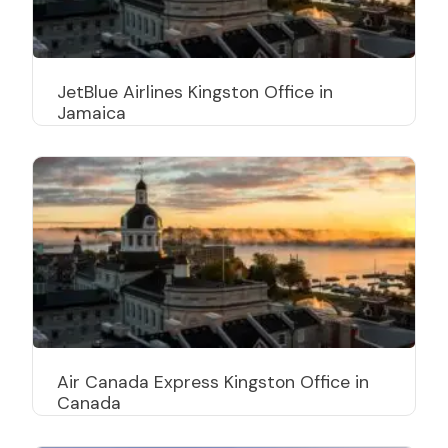
JetBlue Airlines Kingston Office in
Jamaica
Air Canada Express Kingston Office in
Canada