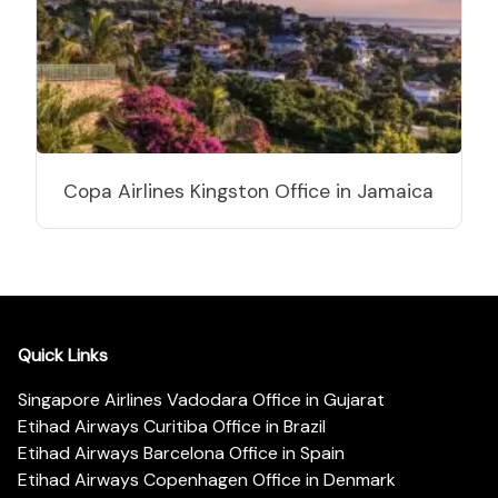
Copa Airlines Kingston Office in Jamaica
Quick Links
Singapore Airlines Vadodara Office in Gujarat
Etihad Airways Curitiba Office in Brazil
Etihad Airways Barcelona Office in Spain
Etihad Airways Copenhagen Office in Denmark