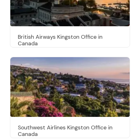
British Airways Kingston Office in
Canada
Southwest Airlines Kingston Office in
Canada