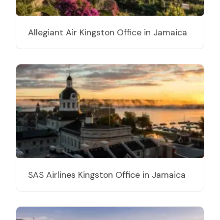
Allegiant Air Kingston Office in Jamaica
SAS Airlines Kingston Office in Jamaica