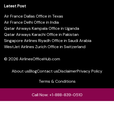
Latest Post
Air France Dallas Office in Texas
Air France Delhi Office in India
Qatar Airways Kampala Office in Uganda
Qatar Airways Karachi Office in Pakistan
Singapore Airlines Riyadh Office in Saudi Arabia
WestJet Airlines Zurich Office in Switzerland
© 2026
AirlinesOfficeHub.com
About us
Blog
Contact us
Disclaimer
Privacy Policy
Terms & Conditions
Call Now: +1-888-839-0510