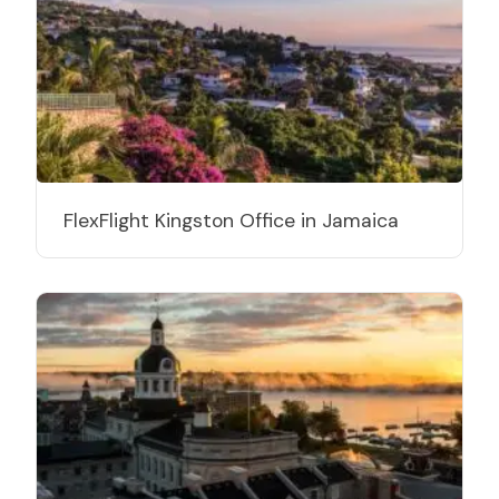
FlexFlight Kingston Office in Jamaica