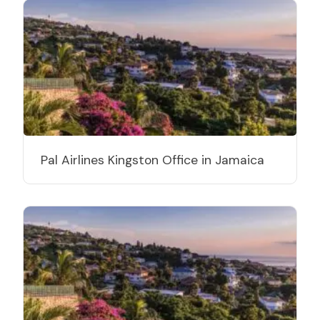
Pal Airlines Kingston Office in Jamaica