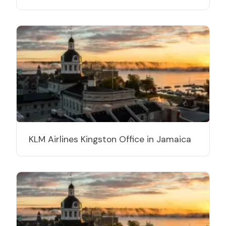
KLM Airlines Kingston Office in Jamaica