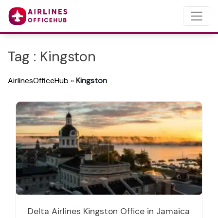
Tag : Kingston
AirlinesOfficeHub
»
Kingston
Delta Airlines Kingston Office in Jamaica