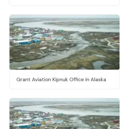
Grant Aviation Kipnuk Office in Alaska