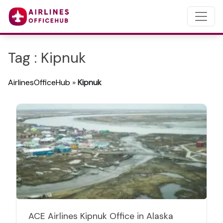
Tag : Kipnuk
AirlinesOfficeHub
»
Kipnuk
ACE Airlines Kipnuk Office in Alaska