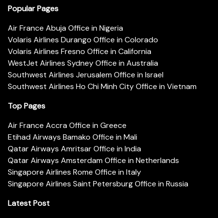
Popular Pages
Air France Abuja Office in Nigeria
Volaris Airlines Durango Office in Colorado
Volaris Airlines Fresno Office in California
WestJet Airlines Sydney Office in Australia
Southwest Airlines Jerusalem Office in Israel
Southwest Airlines Ho Chi Minh City Office in Vietnam
Top Pages
Air France Accra Office in Greece
Etihad Airways Bamako Office in Mali
Qatar Airways Amritsar Office in India
Qatar Airways Amsterdam Office in Netherlands
Singapore Airlines Rome Office in Italy
Singapore Airlines Saint Petersburg Office in Russia
Latest Post