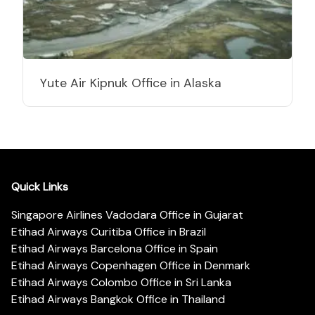
Yute Air Kipnuk Office in Alaska
Quick Links
Singapore Airlines Vadodara Office in Gujarat
Etihad Airways Curitiba Office in Brazil
Etihad Airways Barcelona Office in Spain
Etihad Airways Copenhagen Office in Denmark
Etihad Airways Colombo Office in Sri Lanka
Etihad Airways Bangkok Office in Thailand