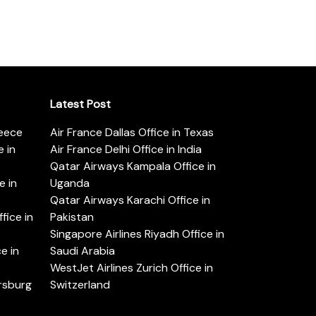
Latest Post
reece
Air France Dallas Office in Texas
 in
Air France Delhi Office in India
Qatar Airways Kampala Office in
e in
Uganda
Qatar Airways Karachi Office in
ice in
Pakistan
Singapore Airlines Riyadh Office in
e in
Saudi Arabia
WestJet Airlines Zurich Office in
ersburg
Switzerland