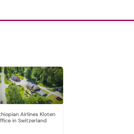
thiopian Airlines Kloten
ffice in Switzerland