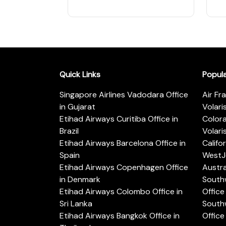
Quick Links
Popul
Singapore Airlines Vadodara Office
Air Fr
in Gujarat
Volari
Etihad Airways Curitiba Office in
Color
Brazil
Volari
Etihad Airways Barcelona Office in
Califo
Spain
WestJe
Etihad Airways Copenhagen Office
Austra
in Denmark
Southw
Etihad Airways Colombo Office in
Office 
Sri Lanka
Southw
Etihad Airways Bangkok Office in
Office