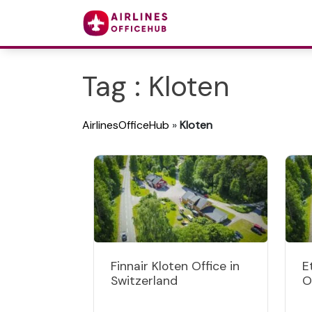
Tag : Kloten
AirlinesOfficeHub
»
Kloten
Finnair Kloten Office in
E
Switzerland
O