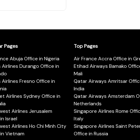
ar Pages
Top Pages
ance Abuja Office in Nigeria
Air France Accra Office in G
s Airlines Durango Office in
Etihad Airways Bamako Office
ado
Mali
s Airlines Fresno Office in
Qatar Airways Amritsar Offic
rnia
India
t Airlines Sydney Office in
Qatar Airways Amsterdam Off
lia
Netherlands
est Airlines Jerusalem
Singapore Airlines Rome Offic
in Israel
Italy
est Airlines Ho Chi Minh City
Singapore Airlines Saint Pet
 in Vietnam
Office in Russia