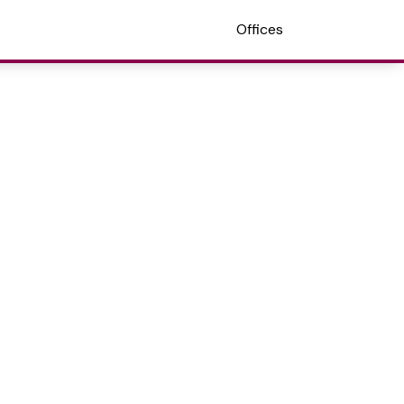
Offices