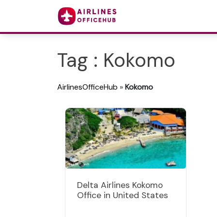
Tag : Kokomo
AirlinesOfficeHub
»
Kokomo
Delta Airlines Kokomo
Office in United States