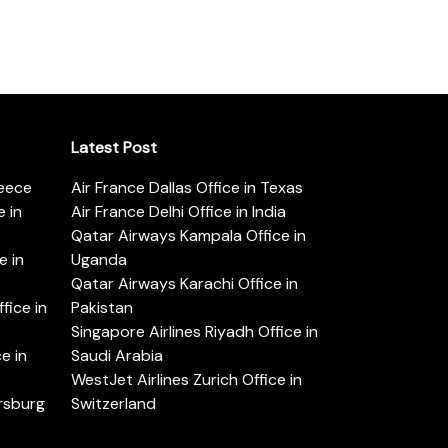
Latest Post
reece
Air France Dallas Office in Texas
 in
Air France Delhi Office in India
Qatar Airways Kampala Office in
e in
Uganda
Qatar Airways Karachi Office in
ice in
Pakistan
Singapore Airlines Riyadh Office in
e in
Saudi Arabia
WestJet Airlines Zurich Office in
ersburg
Switzerland