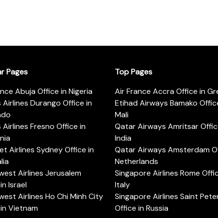
ar Pages
Top Pages
ance Abuja Office in Nigeria
Air France Accra Office in G
s Airlines Durango Office in
Etihad Airways Bamako Office
ado
Mali
s Airlines Fresno Office in
Qatar Airways Amritsar Offic
rnia
India
t Airlines Sydney Office in
Qatar Airways Amsterdam Off
lia
Netherlands
est Airlines Jerusalem
Singapore Airlines Rome Offic
in Israel
Italy
est Airlines Ho Chi Minh City
Singapore Airlines Saint Pet
 in Vietnam
Office in Russia