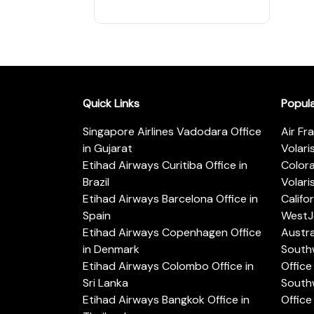
Quick Links
Popul
Singapore Airlines Vadodara Office
Air Fr
in Gujarat
Volari
Etihad Airways Curitiba Office in
Color
Brazil
Volari
Etihad Airways Barcelona Office in
Califo
Spain
WestJe
Etihad Airways Copenhagen Office
Austra
in Denmark
Southw
Etihad Airways Colombo Office in
Office 
Sri Lanka
Southw
Etihad Airways Bangkok Office in
Office