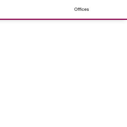
Offices