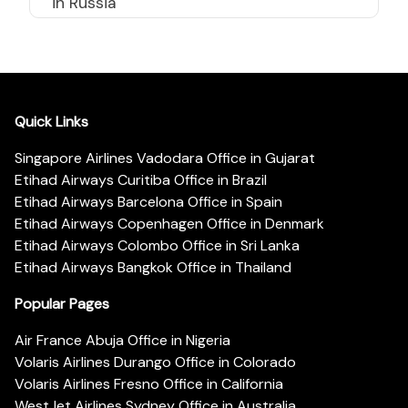
in Russia
Quick Links
Singapore Airlines Vadodara Office in Gujarat
Etihad Airways Curitiba Office in Brazil
Etihad Airways Barcelona Office in Spain
Etihad Airways Copenhagen Office in Denmark
Etihad Airways Colombo Office in Sri Lanka
Etihad Airways Bangkok Office in Thailand
Popular Pages
Air France Abuja Office in Nigeria
Volaris Airlines Durango Office in Colorado
Volaris Airlines Fresno Office in California
WestJet Airlines Sydney Office in Australia