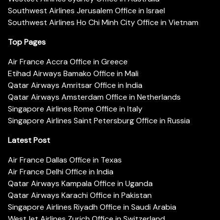
Southwest Airlines Jerusalem Office in Israel
Southwest Airlines Ho Chi Minh City Office in Vietnam
Top Pages
Air France Accra Office in Greece
Etihad Airways Bamako Office in Mali
Qatar Airways Amritsar Office in India
Qatar Airways Amsterdam Office in Netherlands
Singapore Airlines Rome Office in Italy
Singapore Airlines Saint Petersburg Office in Russia
Latest Post
Air France Dallas Office in Texas
Air France Delhi Office in India
Qatar Airways Kampala Office in Uganda
Qatar Airways Karachi Office in Pakistan
Singapore Airlines Riyadh Office in Saudi Arabia
WestJet Airlines Zurich Office in Switzerland