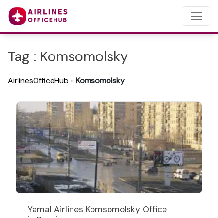
Tag : Komsomolsky
AirlinesOfficeHub
»
Komsomolsky
Yamal Airlines Komsomolsky Office